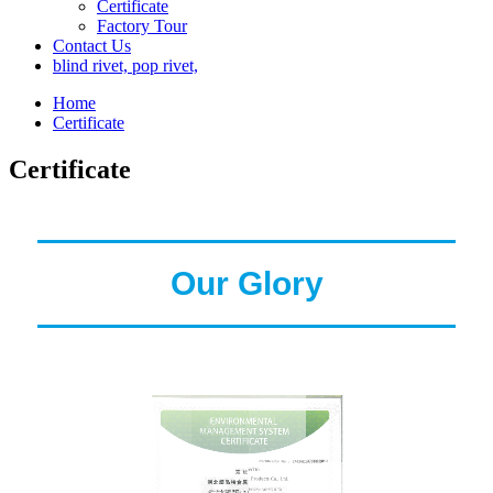
Certificate
Factory Tour
Contact Us
blind rivet, pop rivet,
Home
Certificate
Certificate
Our Glory