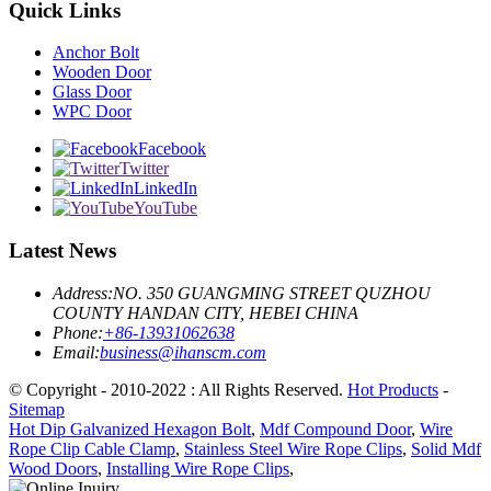
Quick Links
Anchor Bolt
Wooden Door
Glass Door
WPC Door
Facebook
Twitter
LinkedIn
YouTube
Latest News
Address:
NO. 350 GUANGMING STREET QUZHOU
COUNTY HANDAN CITY, HEBEI CHINA
Phone:
+86-13931062638
Email:
business@ihanscm.com
© Copyright - 2010-2022 : All Rights Reserved.
Hot Products
-
Sitemap
Hot Dip Galvanized Hexagon Bolt
,
Mdf Compound Door
,
Wire
Rope Clip Cable Clamp
,
Stainless Steel Wire Rope Clips
,
Solid Mdf
Wood Doors
,
Installing Wire Rope Clips
,