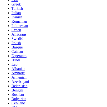
Greek
Turkish
Italian
Danish
Romanian
Indonesian
Czech
Afrikaans
Swedish
Polish
Basque
Catalan
Esperanto
Hindi
Lao
Albanian
Amharic
Armenian
Azerbaijani
Belarusian
Bengali
Bosnian
Bulgarian
Cebuano