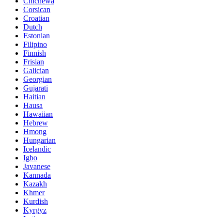
Chichewa
Corsican
Croatian
Dutch
Estonian
Filipino
Finnish
Frisian
Galician
Georgian
Gujarati
Haitian
Hausa
Hawaiian
Hebrew
Hmong
Hungarian
Icelandic
Igbo
Javanese
Kannada
Kazakh
Khmer
Kurdish
Kyrgyz