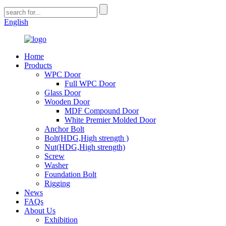
English
Home
Products
WPC Door
Full WPC Door
Glass Door
Wooden Door
MDF Compound Door
White Premier Molded Door
Anchor Bolt
Bolt(HDG,High strength )
Nut(HDG,High strength)
Screw
Washer
Foundation Bolt
Rigging
News
FAQs
About Us
Exhibition