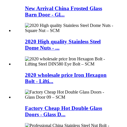
New Arrival China Frosted Glass
Barn Door - Gl...
2020 High quality Stainless Steel
Dome Nuts - ...
2020 wholesale price Iron Hexagon
Bolt - Lifti...
Factory Cheap Hot Double Glass
Doors - Glass D...