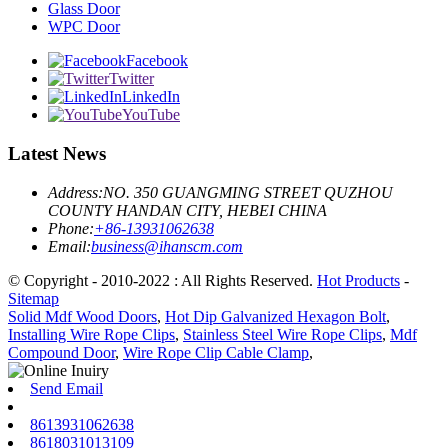
Glass Door
WPC Door
Facebook
Twitter
LinkedIn
YouTube
Latest News
Address:
NO. 350 GUANGMING STREET QUZHOU
COUNTY HANDAN CITY, HEBEI CHINA
Phone:
+86-13931062638
Email:
business@ihanscm.com
© Copyright - 2010-2022 : All Rights Reserved.
Hot Products
-
Sitemap
Solid Mdf Wood Doors
,
Hot Dip Galvanized Hexagon Bolt
,
Installing Wire Rope Clips
,
Stainless Steel Wire Rope Clips
,
Mdf
Compound Door
,
Wire Rope Clip Cable Clamp
,
Send Email
8613931062638
8618031013109