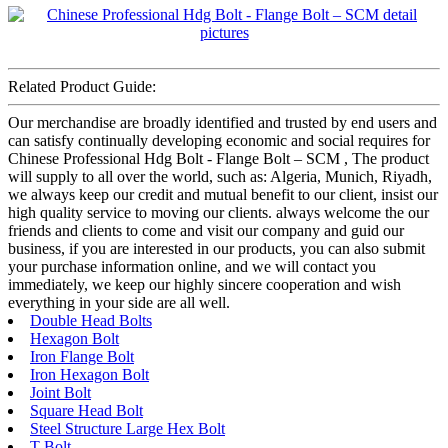
Related Product Guide:
Our merchandise are broadly identified and trusted by end users and
can satisfy continually developing economic and social requires for
Chinese Professional Hdg Bolt - Flange Bolt – SCM , The product
will supply to all over the world, such as: Algeria, Munich, Riyadh,
we always keep our credit and mutual benefit to our client, insist our
high quality service to moving our clients. always welcome the our
friends and clients to come and visit our company and guid our
business, if you are interested in our products, you can also submit
your purchase information online, and we will contact you
immediately, we keep our highly sincere cooperation and wish
everything in your side are all well.
Double Head Bolts
Hexagon Bolt
Iron Flange Bolt
Iron Hexagon Bolt
Joint Bolt
Square Head Bolt
Steel Structure Large Hex Bolt
T Bolt