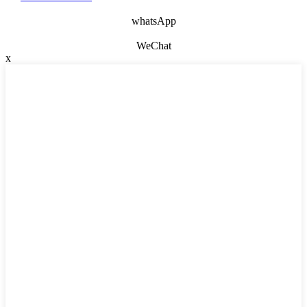
whatsApp
WeChat
x