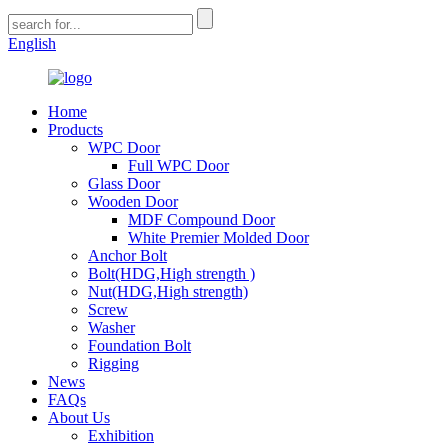
English
Home
Products
WPC Door
Full WPC Door
Glass Door
Wooden Door
MDF Compound Door
White Premier Molded Door
Anchor Bolt
Bolt(HDG,High strength )
Nut(HDG,High strength)
Screw
Washer
Foundation Bolt
Rigging
News
FAQs
About Us
Exhibition