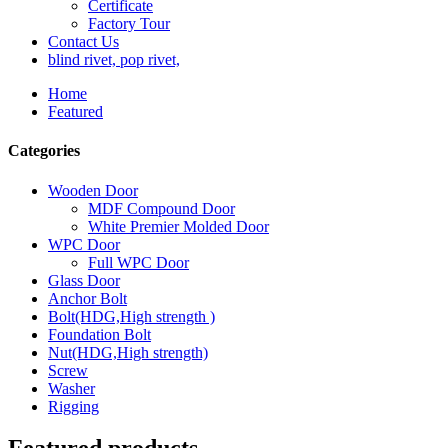
Certificate
Factory Tour
Contact Us
blind rivet, pop rivet,
Home
Featured
Categories
Wooden Door
MDF Compound Door
White Premier Molded Door
WPC Door
Full WPC Door
Glass Door
Anchor Bolt
Bolt(HDG,High strength )
Foundation Bolt
Nut(HDG,High strength)
Screw
Washer
Rigging