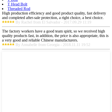
T Head Bolt
Threaded Rod
High production efficiency and good product quality, fast delivery
and completed after-sale protection, a right choice, a best choice.
By Rachel from El Salvador - 2017.09.29 11:19
The factory workers have a good team spirit, so we received high
quality products fast, in addition, the price is also appropriate, this is
a very good and reliable Chinese manufacturers.
By Annabelle from Georgia - 2018.11.11 19:52