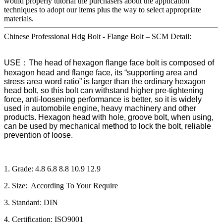
would properly tutorial the purchasers about the application
techniques to adopt our items plus the way to select appropriate
materials.
Chinese Professional Hdg Bolt - Flange Bolt – SCM Detail:
USE：The head of hexagon flange face bolt is composed of
hexagon head and flange face, its “supporting area and
stress area word ratio” is larger than the ordinary hexagon
head bolt, so this bolt can withstand higher pre-tightening
force, anti-loosening performance is better, so it is widely
used in automobile engine, heavy machinery and other
products. Hexagon head with hole, groove bolt, when using,
can be used by mechanical method to lock the bolt, reliable
prevention of loose.
1. Grade: 4.8 6.8 8.8 10.9 12.9
2. Size: According To Your Require
3. Standard: DIN
4. Certification: ISO9001