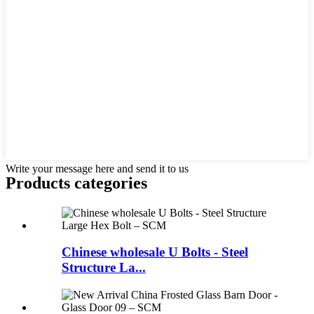
Write your message here and send it to us
Products categories
Chinese wholesale U Bolts - Steel
Structure La...