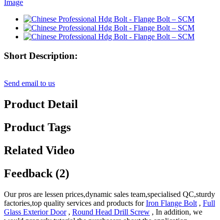
Short Description:
Send email to us
Product Detail
Product Tags
Related Video
Feedback (2)
Our pros are lessen prices,dynamic sales team,specialised QC,sturdy
factories,top quality services and products for
Iron Flange Bolt
,
Full
Glass Exterior Door
,
Round Head Drill Screw
, In addition, we