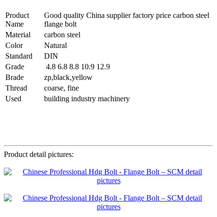
Product
Good quality China supplier factory price carbon steel
Name
flange bolt
Material
carbon steel
Color
Natural
Standard
DIN
Grade
4.8 6.8 8.8 10.9 12.9
Brade
zp,black,yellow
Thread
coarse, fine
Used
building industry machinery
Product detail pictures: