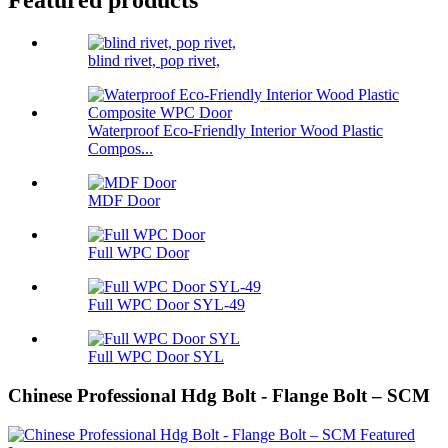
Featured products
blind rivet, pop rivet,
Waterproof Eco-Friendly Interior Wood Plastic
Compos...
MDF Door
Full WPC Door
Full WPC Door SYL-49
Full WPC Door SYL
Chinese Professional Hdg Bolt - Flange Bolt – SCM