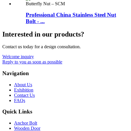
Professional China Stainless Steel Nut
Bolt - ...
Interested in our products?
Contact us today for a design consultation.
Welcome inquiry
Reply to you as soon as possible
Navigation
About Us
Exhibition
Contact Us
FAQs
Quick Links
Anchor Bolt
Wooden Door