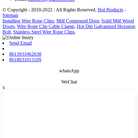
© Copyright - 2010-2022 : All Rights Reserved.
Hot Products
-
Sitemap
Installing Wire Rope Clips
,
Mdf Compound Door
,
Solid Mdf Wood
Doors
,
Wire Rope Clip Cable Clamp
,
Hot Dip Galvanized Hexagon
Bolt
,
Stainless Steel Wire Rope Clips
,
Send Email
8613931062638
8618031013109
whatsApp
WeChat
x