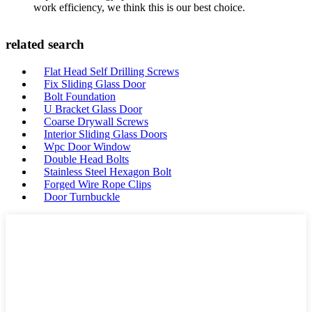
work efficiency, we think this is our best choice.
related search
Flat Head Self Drilling Screws
Fix Sliding Glass Door
Bolt Foundation
U Bracket Glass Door
Coarse Drywall Screws
Interior Sliding Glass Doors
Wpc Door Window
Double Head Bolts
Stainless Steel Hexagon Bolt
Forged Wire Rope Clips
Door Turnbuckle