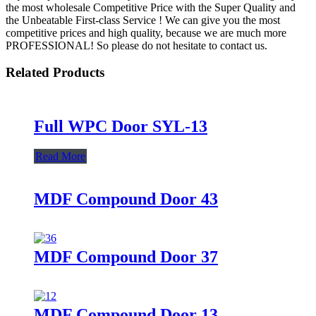
the most wholesale Competitive Price with the Super Quality and
the Unbeatable First-class Service ! We can give you the most
competitive prices and high quality, because we are much more
PROFESSIONAL! So please do not hesitate to contact us.
Related Products
Full WPC Door SYL-13
Read More
MDF Compound Door 43
MDF Compound Door 37
MDF Compound Door 13