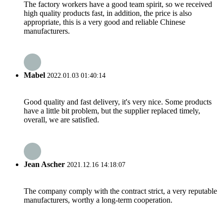
The factory workers have a good team spirit, so we received
high quality products fast, in addition, the price is also
appropriate, this is a very good and reliable Chinese
manufacturers.
Mabel
2022.01.03 01:40:14
Good quality and fast delivery, it's very nice. Some products
have a little bit problem, but the supplier replaced timely,
overall, we are satisfied.
Jean Ascher
2021.12.16 14:18:07
The company comply with the contract strict, a very reputable
manufacturers, worthy a long-term cooperation.