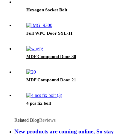
Hexagon Socket Bolt
Full WPC Door SYL-11
MDF Compound Door 30
MDF Compound Door 21
4 pcs fix bolt
Related Blog
Reviews
New products are coming online, So stay