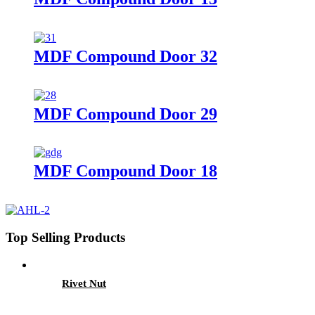
MDF Compound Door 32
MDF Compound Door 29
MDF Compound Door 18
Top Selling Products
Rivet Nut