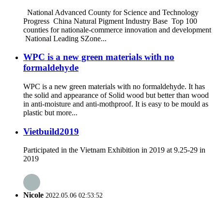
National Advanced County for Science and Technology
Progress China Natural Pigment Industry Base Top 100
counties for nationale-commerce innovation and development
National Leading SZone...
WPC is a new green materials with no
formaldehyde
WPC is a new green materials with no formaldehyde. It has
the solid and appearance of Solid wood but better than wood
in anti-moisture and anti-mothproof. It is easy to be mould as
plastic but more...
Vietbuild2019
Participated in the Vietnam Exhibition in 2019 at 9.25-29 in
2019
Nicole
2022.05.06 02:53:52