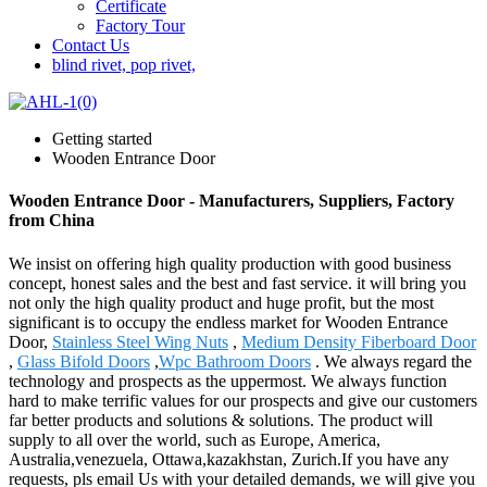
Certificate
Factory Tour
Contact Us
blind rivet, pop rivet,
Getting started
Wooden Entrance Door
Wooden Entrance Door - Manufacturers, Suppliers, Factory
from China
We insist on offering high quality production with good business
concept, honest sales and the best and fast service. it will bring you
not only the high quality product and huge profit, but the most
significant is to occupy the endless market for Wooden Entrance
Door,
Stainless Steel Wing Nuts
,
Medium Density Fiberboard Door
,
Glass Bifold Doors
,
Wpc Bathroom Doors
. We always regard the
technology and prospects as the uppermost. We always function
hard to make terrific values for our prospects and give our customers
far better products and solutions & solutions. The product will
supply to all over the world, such as Europe, America,
Australia,venezuela, Ottawa,kazakhstan, Zurich.If you have any
requests, pls email Us with your detailed demands, we will give you