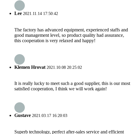
Lee
2021.11.14 17:50:42
The factory has advanced equipment, experienced staffs and
good management level, so product quality had assurance,
this cooperation is very relaxed and happy!
Klemen Hrovat
2021.10.08 20:25:02
It is really lucky to meet such a good supplier, this is our most
satisfied cooperation, I think we will work again!
Gustave
2021.03.17 16:20:03
Superb technology, perfect after-sales service and efficient