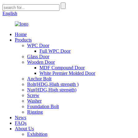
English
Home
Products
WPC Door
Full WPC Door
Glass Door
Wooden Door
MDF Compound Door
White Premier Molded Door
Anchor Bolt
Bolt(HDG,High strength )
Nut(HDG,High strength)
Screw
Washer
Foundation Bolt
Rigging
News
FAQs
About Us
Exhibition