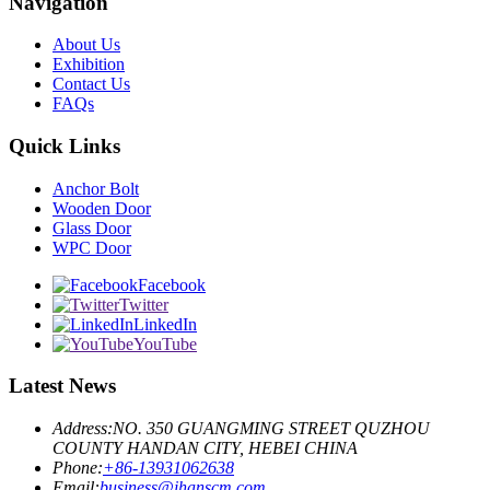
Navigation
About Us
Exhibition
Contact Us
FAQs
Quick Links
Anchor Bolt
Wooden Door
Glass Door
WPC Door
Facebook
Twitter
LinkedIn
YouTube
Latest News
Address:
NO. 350 GUANGMING STREET QUZHOU
COUNTY HANDAN CITY, HEBEI CHINA
Phone:
+86-13931062638
Email:
business@ihanscm.com