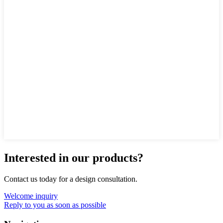
Interested in our products?
Contact us today for a design consultation.
Welcome inquiry
Reply to you as soon as possible