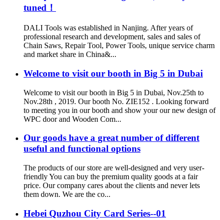
tuned！
DALI Tools was established in Nanjing. After years of
professional research and development, sales and sales of
Chain Saws, Repair Tool, Power Tools, unique service charm
and market share in China&...
Welcome to visit our booth in Big 5 in Dubai
Welcome to visit our booth in Big 5 in Dubai, Nov.25th to
Nov.28th , 2019. Our booth No. ZIE152 . Looking forward
to meeting you in our booth and show your our new design of
WPC door and Wooden Com...
Our goods have a great number of different
useful and functional options
The products of our store are well-designed and very user-
friendly You can buy the premium quality goods at a fair
price. Our company cares about the clients and never lets
them down. We are the co...
Hebei Quzhou City Card Series--01