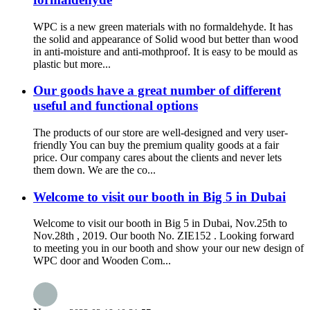
WPC is a new green materials with no formaldehyde. It has
the solid and appearance of Solid wood but better than wood
in anti-moisture and anti-mothproof. It is easy to be mould as
plastic but more...
Our goods have a great number of different
useful and functional options
The products of our store are well-designed and very user-
friendly You can buy the premium quality goods at a fair
price. Our company cares about the clients and never lets
them down. We are the co...
Welcome to visit our booth in Big 5 in Dubai
Welcome to visit our booth in Big 5 in Dubai, Nov.25th to
Nov.28th , 2019. Our booth No. ZIE152 . Looking forward
to meeting you in our booth and show your our new design of
WPC door and Wooden Com...