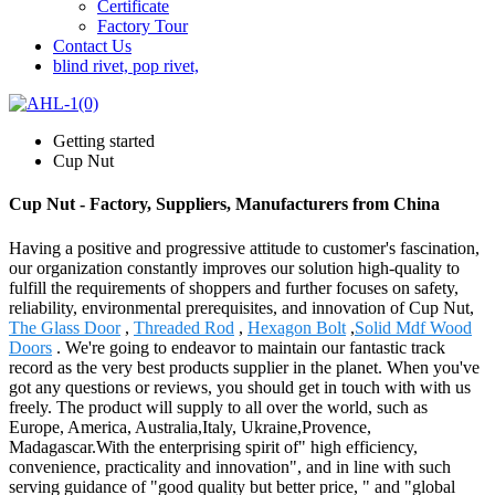
Certificate
Factory Tour
Contact Us
blind rivet, pop rivet,
Getting started
Cup Nut
Cup Nut - Factory, Suppliers, Manufacturers from China
Having a positive and progressive attitude to customer's fascination,
our organization constantly improves our solution high-quality to
fulfill the requirements of shoppers and further focuses on safety,
reliability, environmental prerequisites, and innovation of Cup Nut,
The Glass Door
,
Threaded Rod
,
Hexagon Bolt
,
Solid Mdf Wood
Doors
. We're going to endeavor to maintain our fantastic track
record as the very best products supplier in the planet. When you've
got any questions or reviews, you should get in touch with with us
freely. The product will supply to all over the world, such as
Europe, America, Australia,Italy, Ukraine,Provence,
Madagascar.With the enterprising spirit of" high efficiency,
convenience, practicality and innovation", and in line with such
serving guidance of "good quality but better price, " and "global