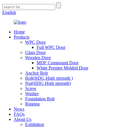
English
Home
Products
WPC Door
Full WPC Door
Glass Door
Wooden Door
MDF Compound Door
White Premier Molded Door
Anchor Bolt
Bolt(HDG,High strength )
Nut(HDG,High strength)
Screw
Washer
Foundation Bolt
Rigging
News
FAQs
About Us
Exhibition