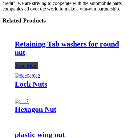
credit", we are striving to cooperate with the automobile parts
companies all over the world to make a win-win partnership.
Related Products
Retaining Tab washers for round
nut
Read More
Lock Nuts
Hexagon Nut
plastic wing nut