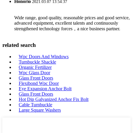
Honorio
2021.03.07 13:54:37
Wide range, good quality, reasonable prices and good service,
advanced equipment, excellent talents and continuously
strengthened technology forces，a nice business partner.
related search
Wpc Doors And Windows
Turnbuckle Shackle
Organic Fertilizer
Wpc Glass Door
Glass Front Doors
Flexibond Wpc Door
Eye Expansion Anchor Bolt
Glass Front Doors
Hot Dip Galvanized Anchor Fix Bolt
Cable Turnbuckle
Large Square Washers