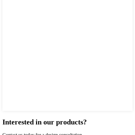
Interested in our products?
Contact us today for a design consultation.