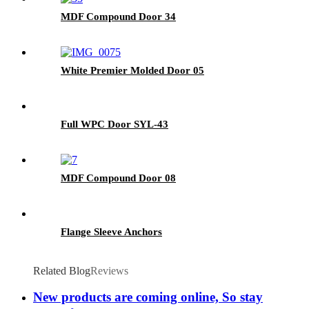
MDF Compound Door 34
White Premier Molded Door 05
Full WPC Door SYL-43
MDF Compound Door 08
Flange Sleeve Anchors
Related Blog
Reviews
New products are coming online, So stay