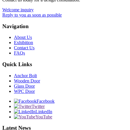
Welcome inquiry
Reply to you as soon as possible
Navigation
About Us
Exhibition
Contact Us
FAQs
Quick Links
Anchor Bolt
Wooden Door
Glass Door
WPC Door
Facebook
Twitter
LinkedIn
YouTube
Latest News