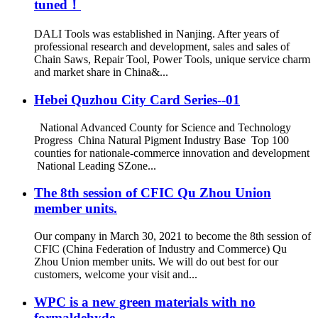
tuned！
DALI Tools was established in Nanjing. After years of
professional research and development, sales and sales of
Chain Saws, Repair Tool, Power Tools, unique service charm
and market share in China&...
Hebei Quzhou City Card Series--01
National Advanced County for Science and Technology
Progress China Natural Pigment Industry Base Top 100
counties for nationale-commerce innovation and development
National Leading SZone...
The 8th session of CFIC Qu Zhou Union
member units.
Our company in March 30, 2021 to become the 8th session of
CFIC (China Federation of Industry and Commerce) Qu
Zhou Union member units. We will do out best for our
customers, welcome your visit and...
WPC is a new green materials with no
formaldehyde