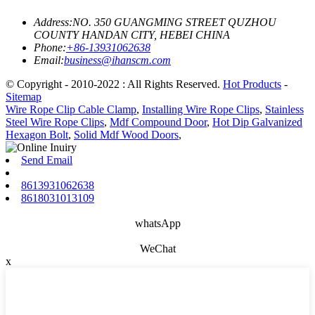
Address:
NO. 350 GUANGMING STREET QUZHOU
COUNTY HANDAN CITY, HEBEI CHINA
Phone:
+86-13931062638
Email:
business@ihanscm.com
© Copyright - 2010-2022 : All Rights Reserved.
Hot Products
-
Sitemap
Wire Rope Clip Cable Clamp
,
Installing Wire Rope Clips
,
Stainless
Steel Wire Rope Clips
,
Mdf Compound Door
,
Hot Dip Galvanized
Hexagon Bolt
,
Solid Mdf Wood Doors
,
Send Email
8613931062638
8618031013109
whatsApp
WeChat
x