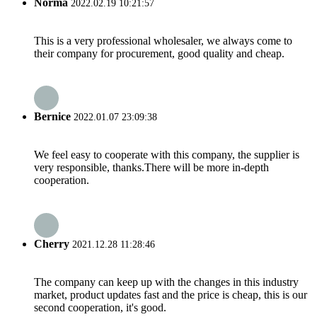
Norma
2022.02.19 10:21:57
This is a very professional wholesaler, we always come to
their company for procurement, good quality and cheap.
Bernice
2022.01.07 23:09:38
We feel easy to cooperate with this company, the supplier is
very responsible, thanks.There will be more in-depth
cooperation.
Cherry
2021.12.28 11:28:46
The company can keep up with the changes in this industry
market, product updates fast and the price is cheap, this is our
second cooperation, it's good.