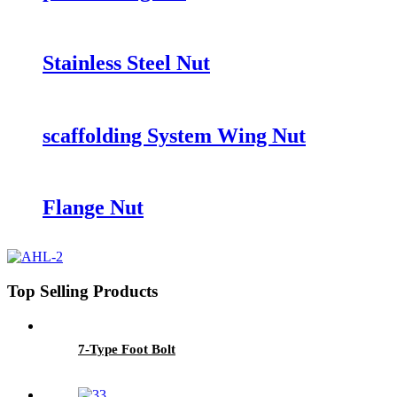
Stainless Steel Nut
scaffolding System Wing Nut
Flange Nut
Top Selling Products
7-Type Foot Bolt