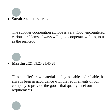
Sarah
2021.11.18 01:15:55
The supplier cooperation attitude is very good, encountered
various problems, always willing to cooperate with us, to us
as the real God.
Martha
2021.09.25 21:40:28
This supplier's raw material quality is stable and reliable, has
always been in accordance with the requirements of our
company to provide the goods that quality meet our
requirements.