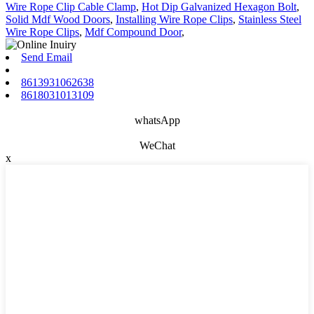
Wire Rope Clip Cable Clamp
,
Hot Dip Galvanized Hexagon Bolt
,
Solid Mdf Wood Doors
,
Installing Wire Rope Clips
,
Stainless Steel
Wire Rope Clips
,
Mdf Compound Door
,
Send Email
8613931062638
8618031013109
whatsApp
WeChat
x