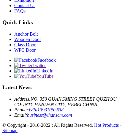
Exhibition
Contact Us
FAQs
Quick Links
Anchor Bolt
Wooden Door
Glass Door
WPC Door
Facebook
Twitter
LinkedIn
YouTube
Latest News
Address:
NO. 350 GUANGMING STREET QUZHOU
COUNTY HANDAN CITY, HEBEI CHINA
Phone:
+86-13931062638
Email:
business@ihanscm.com
© Copyright - 2010-2022 : All Rights Reserved.
Hot Products
-
Sitemap