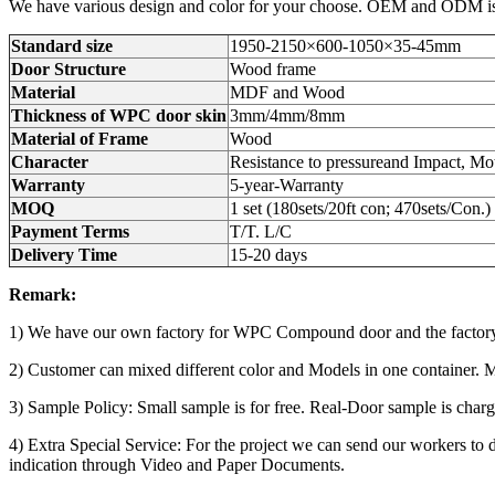
We have various design and color for your choose. OEM and ODM is a
Standard size
1950-2150×600-1050×35-45mm
Door Structure
Wood frame
Material
MDF and Wood
Thickness of WPC door skin
3mm/4mm/8mm
Material of Frame
Wood
Character
Resistance to pressureand Impact, Mot
Warranty
5-year-Warranty
MOQ
1 set (180sets/20ft con; 470sets/Con.)
Payment Terms
T/T. L/C
Delivery Time
15-20 days
Remark:
1) We have our own factory for WPC Compound door and the factory 
2) Customer can mixed different color and Models in one container. Min.
3) Sample Policy: Small sample is for free. Real-Door sample is char
4) Extra Special Service: For the project we can send our workers to d
indication through Video and Paper Documents.