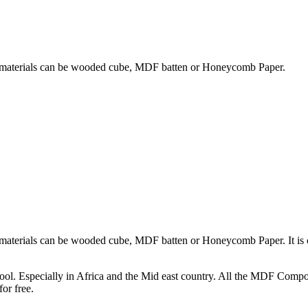
ng materials can be wooded cube, MDF batten or Honeycomb Paper.
g materials can be wooded cube, MDF batten or Honeycomb Paper. It i
hool. Especially in Africa and the Mid east country. All the MDF Comp
or free.