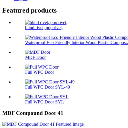
Featured products
blind rivet, pop rivet,
Waterproof Eco-Friendly Interior Wood Plastic Compos..
MDF Door
Full WPC Door
Full WPC Door SYL-49
Full WPC Door SYL
MDF Compound Door 41