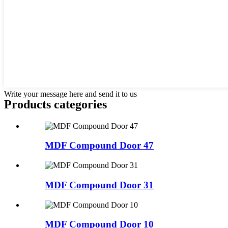
Write your message here and send it to us
Products categories
MDF Compound Door 47
MDF Compound Door 31
MDF Compound Door 10