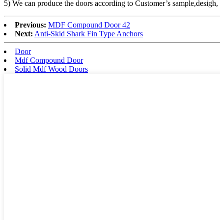
5) We can produce the doors according to Customer’s sample,desigh
Previous:
MDF Compound Door 42
Next:
Anti-Skid Shark Fin Type Anchors
Door
Mdf Compound Door
Solid Mdf Wood Doors