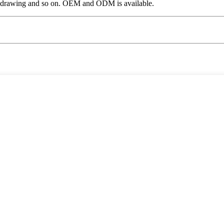
, drawing and so on. OEM and ODM is available.