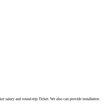
er salary and round-trip Ticket. We also can provide installation