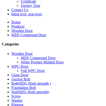
Certificate
Factory Tour
Contact Us
blind rivet, pop rivet,
Home
Products
Wooden Door
MDF Compound Door
Categories
Wooden Door
MDF Compound Door
White Premier Molded Door
WPC Door
Full WPC Door
Glass Door
Anchor Bolt
Bolt(HDG,High strength )
Foundation Bolt
Nut(HDG,High strength)
Screw
Washer
Rigging