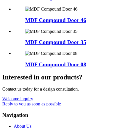
MDF Compound Door 46
MDF Compound Door 35
MDF Compound Door 08
Interested in our products?
Contact us today for a design consultation.
Welcome inquiry
Reply to you as soon as possible
Navigation
About Us