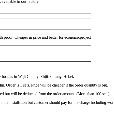
vailable in our factory.
h proof, Cheaper in price and better for economicproject
locates in Wuji County, Shijiazhuang, Hebei.
 Order is 1 sets. Price will be cheaper if the order quantity is big.
ged but will be deducted from the order amount. (More than 100 sets)
o the installation but customer should pay for the charge including work