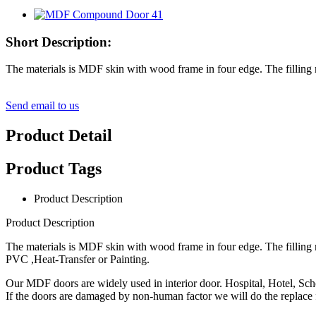
Short Description:
The materials is MDF skin with wood frame in four edge. The filli
Send email to us
Product Detail
Product Tags
Product Description
Product Description
The materials is MDF skin with wood frame in four edge. The fillin
PVC ,Heat-Transfer or Painting.
Our MDF doors are widely used in interior door. Hospital, Hotel, Sc
If the doors are damaged by non-human factor we will do the replace f