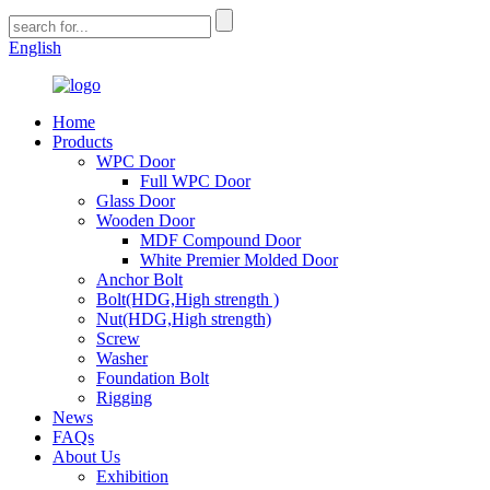
English
Home
Products
WPC Door
Full WPC Door
Glass Door
Wooden Door
MDF Compound Door
White Premier Molded Door
Anchor Bolt
Bolt(HDG,High strength )
Nut(HDG,High strength)
Screw
Washer
Foundation Bolt
Rigging
News
FAQs
About Us
Exhibition