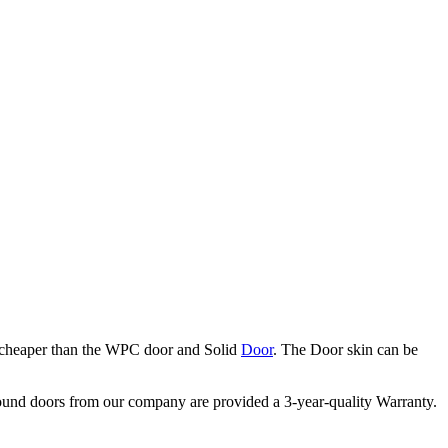
s cheaper than the WPC door and Solid
Door
. The Door skin can be
ound doors from our company are provided a 3-year-quality Warranty.