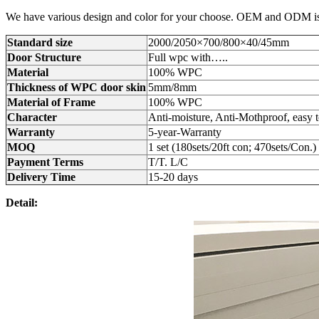
We have various design and color for your choose. OEM and ODM is a
Standard size
2000/2050×700/800×40/45mm
Door Structure
Full wpc with…..
Material
100% WPC
Thickness of WPC door skin
5mm/8mm
Material of Frame
100% WPC
Character
Anti-moisture, Anti-Mothproof, easy
Warranty
5-year-Warranty
MOQ
1 set (180sets/20ft con; 470sets/Con.)
Payment Terms
T/T. L/C
Delivery Time
15-20 days
Detail: