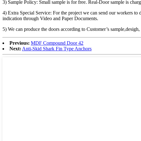
3) Sample Policy: Small sample is for free. Real-Door sample is char
4) Extra Special Service: For the project we can send our workers to d
indication through Video and Paper Documents.
5) We can produce the doors according to Customer’s sample,desigh
Previous:
MDF Compound Door 42
Next:
Anti-Skid Shark Fin Type Anchors