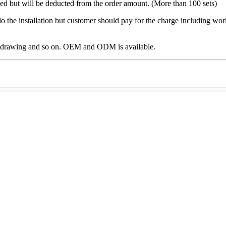
ged but will be deducted from the order amount. (More than 100 sets)
o the installation but customer should pay for the charge including work
, drawing and so on. OEM and ODM is available.