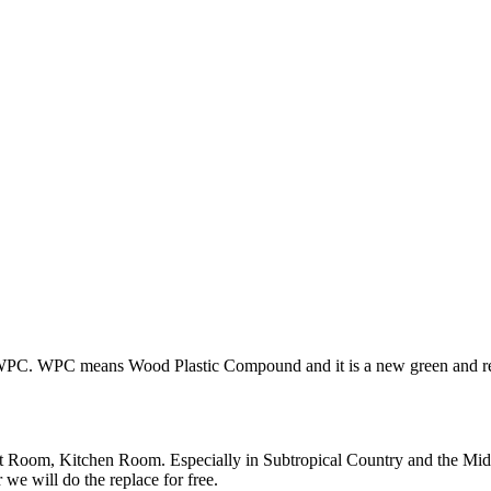
PC. WPC means Wood Plastic Compound and it is a new green and recycl
et Room, Kitchen Room. Especially in Subtropical Country and the Mid
we will do the replace for free.