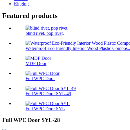
Rigging
Featured products
blind rivet, pop rivet,
Waterproof Eco-Friendly Interior Wood Plastic Compos..
MDF Door
Full WPC Door
Full WPC Door SYL-49
Full WPC Door SYL
Full WPC Door SYL-28