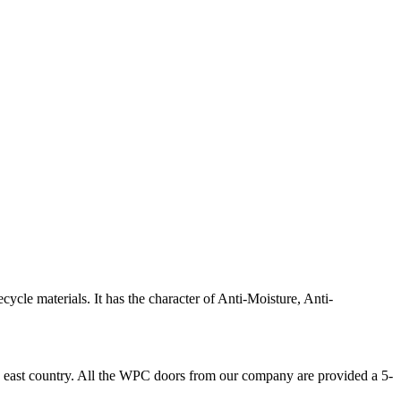
e materials. It has the character of Anti-Moisture, Anti-
 east country. All the WPC doors from our company are provided a 5-