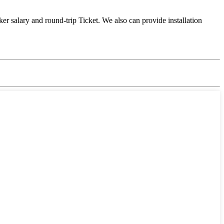
er salary and round-trip Ticket. We also can provide installation