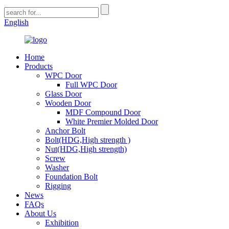
English
Home
Products
WPC Door
Full WPC Door
Glass Door
Wooden Door
MDF Compound Door
White Premier Molded Door
Anchor Bolt
Bolt(HDG,High strength )
Nut(HDG,High strength)
Screw
Washer
Foundation Bolt
Rigging
News
FAQs
About Us
Exhibition