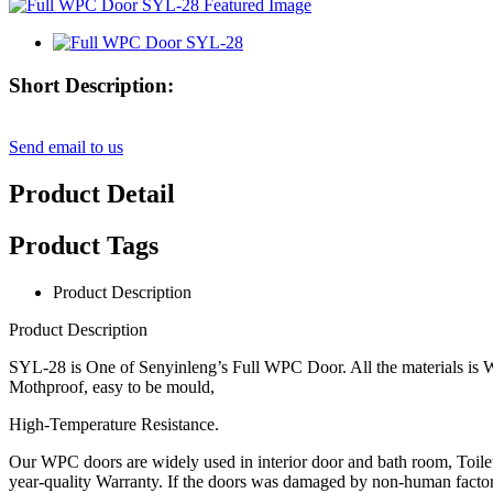
Short Description:
Send email to us
Product Detail
Product Tags
Product Description
Product Description
SYL-28 is One of Senyinleng’s Full WPC Door. All the materials is W
Mothproof, easy to be mould,
High-Temperature Resistance.
Our WPC doors are widely used in interior door and bath room, Toil
year-quality Warranty. If the doors was damaged by non-human factor 