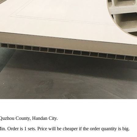
n Quzhou County, Handan City.
 Order is 1 sets. Price will be cheaper if the order quantity is big.