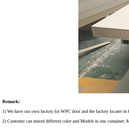
Remark:
1) We have our own factory for WPC door and the factory locates i
2) Customer can mixed different color and Models in one container. Min.