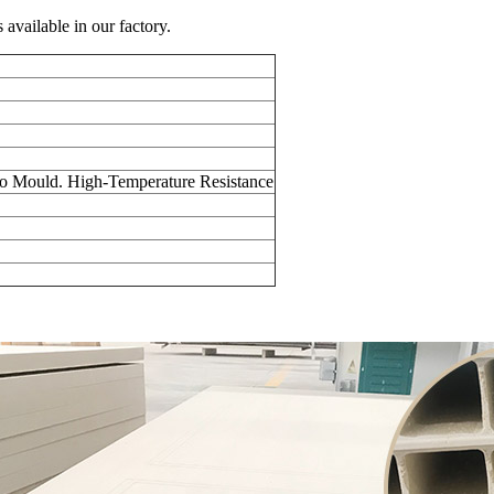
vailable in our factory.
 to Mould. High-Temperature Resistance