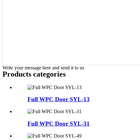
Write your message here and send it to us
Products categories
Full WPC Door SYL-13
Full WPC Door SYL-31