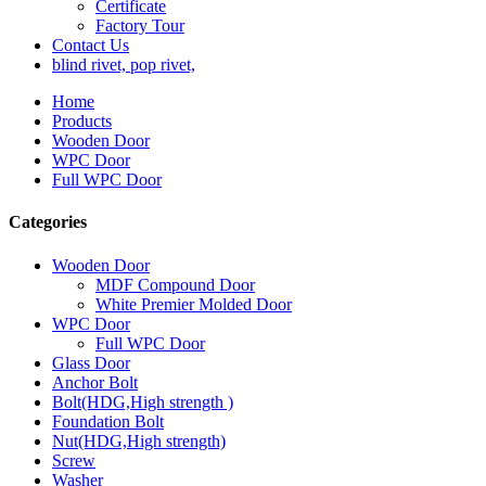
Certificate
Factory Tour
Contact Us
blind rivet, pop rivet,
Home
Products
Wooden Door
WPC Door
Full WPC Door
Categories
Wooden Door
MDF Compound Door
White Premier Molded Door
WPC Door
Full WPC Door
Glass Door
Anchor Bolt
Bolt(HDG,High strength )
Foundation Bolt
Nut(HDG,High strength)
Screw
Washer