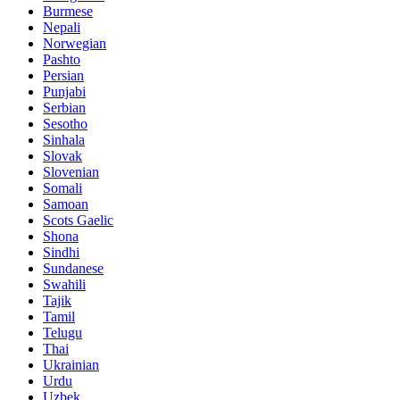
Burmese
Nepali
Norwegian
Pashto
Persian
Punjabi
Serbian
Sesotho
Sinhala
Slovak
Slovenian
Somali
Samoan
Scots Gaelic
Shona
Sindhi
Sundanese
Swahili
Tajik
Tamil
Telugu
Thai
Ukrainian
Urdu
Uzbek