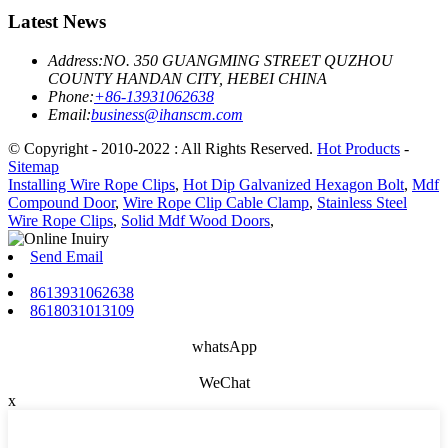
Latest News
Address:
NO. 350 GUANGMING STREET QUZHOU
COUNTY HANDAN CITY, HEBEI CHINA
Phone:
+86-13931062638
Email:
business@ihanscm.com
© Copyright - 2010-2022 : All Rights Reserved.
Hot Products
-
Sitemap
Installing Wire Rope Clips
,
Hot Dip Galvanized Hexagon Bolt
,
Mdf
Compound Door
,
Wire Rope Clip Cable Clamp
,
Stainless Steel
Wire Rope Clips
,
Solid Mdf Wood Doors
,
Send Email
8613931062638
8618031013109
whatsApp
WeChat
x