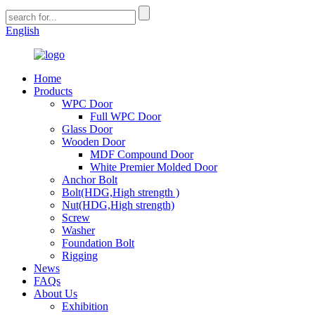
English
Home
Products
WPC Door
Full WPC Door
Glass Door
Wooden Door
MDF Compound Door
White Premier Molded Door
Anchor Bolt
Bolt(HDG,High strength )
Nut(HDG,High strength)
Screw
Washer
Foundation Bolt
Rigging
News
FAQs
About Us
Exhibition