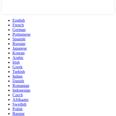
English
French
German
Portuguese
Spanish
Russian
Japanese
Korean
Arabic
Irish
Greek
Turkish
Italian
Danish
Romanian
Indonesian
Czech
Afrikaans
Swedish
Polish
Basque