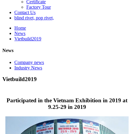
Certificate
Factory Tour
Contact Us
blind rivet, pop rivet,
Home
News
Vietbuild2019
News
Company news
Industry News
Vietbuild2019
Participated in the Vietnam Exhibition in 2019 at
9.25-29 in 2019