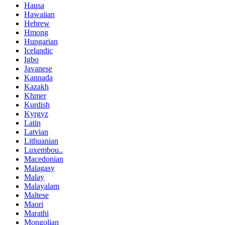
Hausa
Hawaiian
Hebrew
Hmong
Hungarian
Icelandic
Igbo
Javanese
Kannada
Kazakh
Khmer
Kurdish
Kyrgyz
Latin
Latvian
Lithuanian
Luxembou..
Macedonian
Malagasy
Malay
Malayalam
Maltese
Maori
Marathi
Mongolian