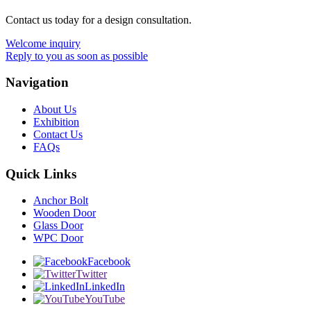
Contact us today for a design consultation.
Welcome inquiry
Reply to you as soon as possible
Navigation
About Us
Exhibition
Contact Us
FAQs
Quick Links
Anchor Bolt
Wooden Door
Glass Door
WPC Door
Facebook
Twitter
LinkedIn
YouTube