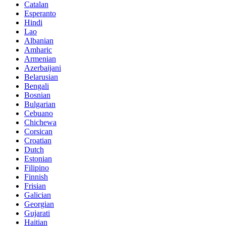
Catalan
Esperanto
Hindi
Lao
Albanian
Amharic
Armenian
Azerbaijani
Belarusian
Bengali
Bosnian
Bulgarian
Cebuano
Chichewa
Corsican
Croatian
Dutch
Estonian
Filipino
Finnish
Frisian
Galician
Georgian
Gujarati
Haitian