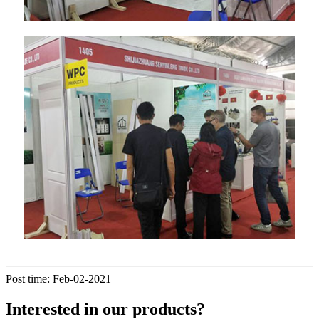
Post time: Feb-02-2021
Interested in our products?