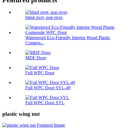
Featured products
blind rivet, pop rivet,
Waterproof Eco-Friendly Interior Wood Plastic
Compos...
MDF Door
Full WPC Door
Full WPC Door SYL-49
Full WPC Door SYL
plastic wing nut