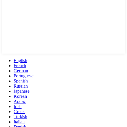
English
French
German
Portuguese
Spanish
Russian
Japanese
Korean
Arabic
Irish
Greek
Turkish
Italian
Danish