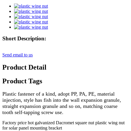
Short Description:
Send email to us
Product Detail
Product Tags
Plastic fastener of a kind, adopt PP, PA, PE, material
injection, style has fish into the wall expansion granule,
straight expansion granule and so on, matching coarse
tooth self-tapping screw use.
Factory price hot galvanized Dacromet square nut plastic wing nut
for solar panel mounting bracket