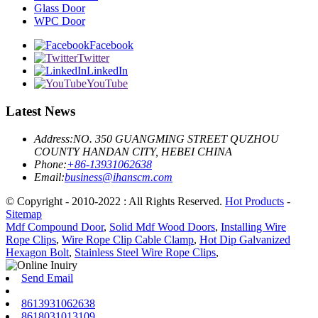
Glass Door
WPC Door
Facebook
Twitter
LinkedIn
YouTube
Latest News
Address:
NO. 350 GUANGMING STREET QUZHOU
COUNTY HANDAN CITY, HEBEI CHINA
Phone:
+86-13931062638
Email:
business@ihanscm.com
© Copyright - 2010-2022 : All Rights Reserved.
Hot Products
-
Sitemap
Mdf Compound Door
,
Solid Mdf Wood Doors
,
Installing Wire
Rope Clips
,
Wire Rope Clip Cable Clamp
,
Hot Dip Galvanized
Hexagon Bolt
,
Stainless Steel Wire Rope Clips
,
Send Email
8613931062638
8618031013109