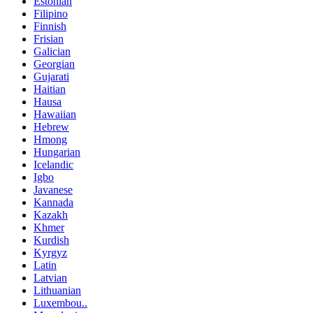
Estonian
Filipino
Finnish
Frisian
Galician
Georgian
Gujarati
Haitian
Hausa
Hawaiian
Hebrew
Hmong
Hungarian
Icelandic
Igbo
Javanese
Kannada
Kazakh
Khmer
Kurdish
Kyrgyz
Latin
Latvian
Lithuanian
Luxembou..