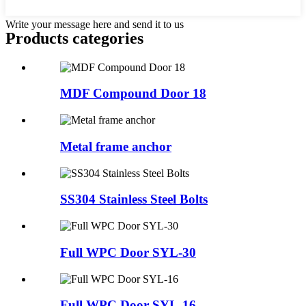
Write your message here and send it to us
Products categories
MDF Compound Door 18
Metal frame anchor
SS304 Stainless Steel Bolts
Full WPC Door SYL-30
Full WPC Door SYL-16