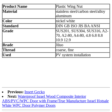
Product Name
Plastic Wing Nut
Material
stainless steel/carbon steel/alloy
aluminum
Color
nickel white
Standard
DIN GB ISO JIS BA ANSI
Grade
SUS201, SUS304, SUS316, A2-
70, A2-80, A4-80, 4.8 6.8 8.8
10.9 12.9
Brade
Jiluo
Thread
coarse, fine
Used
PV system installation
Previous:
Insert Gecko
Next:
Waterproof Israel Wood Composite Interior
ABS/PVC/WPC Door with Frame/True Manufacture Israel Hotsale
White WPC Door Polymer Doors