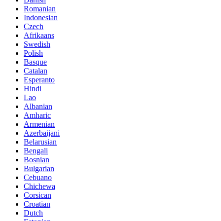
Romanian
Indonesian
Czech
Afrikaans
Swedish
Polish
Basque
Catalan
Esperanto
Hindi
Lao
Albanian
Amharic
Armenian
Azerbaijani
Belarusian
Bengali
Bosnian
Bulgarian
Cebuano
Chichewa
Corsican
Croatian
Dutch