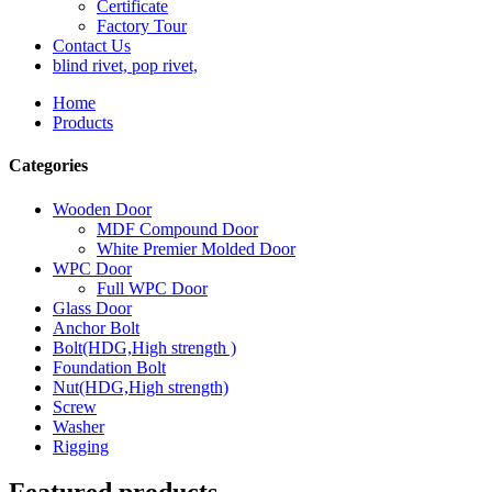
Certificate
Factory Tour
Contact Us
blind rivet, pop rivet,
Home
Products
Categories
Wooden Door
MDF Compound Door
White Premier Molded Door
WPC Door
Full WPC Door
Glass Door
Anchor Bolt
Bolt(HDG,High strength )
Foundation Bolt
Nut(HDG,High strength)
Screw
Washer
Rigging