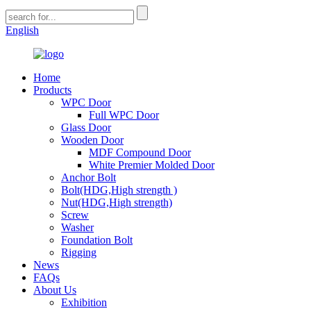
English
Home
Products
WPC Door
Full WPC Door
Glass Door
Wooden Door
MDF Compound Door
White Premier Molded Door
Anchor Bolt
Bolt(HDG,High strength )
Nut(HDG,High strength)
Screw
Washer
Foundation Bolt
Rigging
News
FAQs
About Us
Exhibition