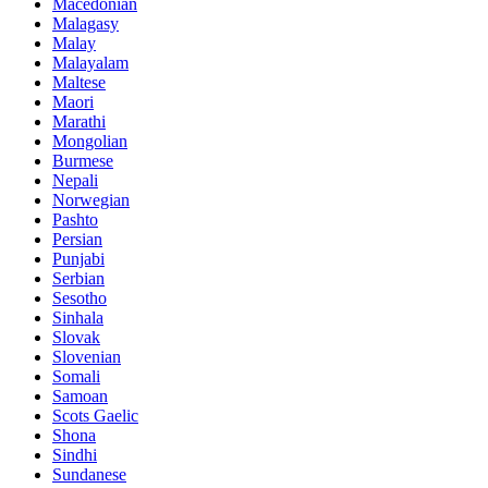
Macedonian
Malagasy
Malay
Malayalam
Maltese
Maori
Marathi
Mongolian
Burmese
Nepali
Norwegian
Pashto
Persian
Punjabi
Serbian
Sesotho
Sinhala
Slovak
Slovenian
Somali
Samoan
Scots Gaelic
Shona
Sindhi
Sundanese