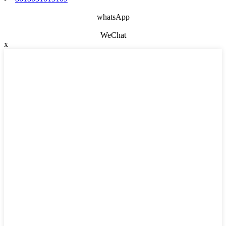
whatsApp
WeChat
x