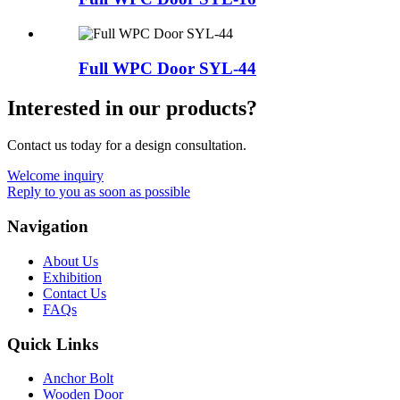
Full WPC Door SYL-44
Interested in our products?
Contact us today for a design consultation.
Welcome inquiry
Reply to you as soon as possible
Navigation
About Us
Exhibition
Contact Us
FAQs
Quick Links
Anchor Bolt
Wooden Door