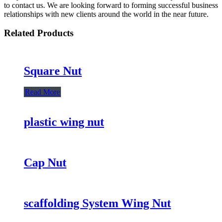
to contact us. We are looking forward to forming successful business
relationships with new clients around the world in the near future.
Related Products
Square Nut
Read More
plastic wing nut
Cap Nut
scaffolding System Wing Nut