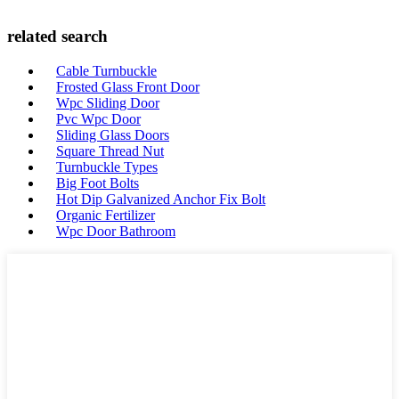
related search
Cable Turnbuckle
Frosted Glass Front Door
Wpc Sliding Door
Pvc Wpc Door
Sliding Glass Doors
Square Thread Nut
Turnbuckle Types
Big Foot Bolts
Hot Dip Galvanized Anchor Fix Bolt
Organic Fertilizer
Wpc Door Bathroom