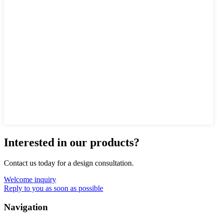
Interested in our products?
Contact us today for a design consultation.
Welcome inquiry
Reply to you as soon as possible
Navigation