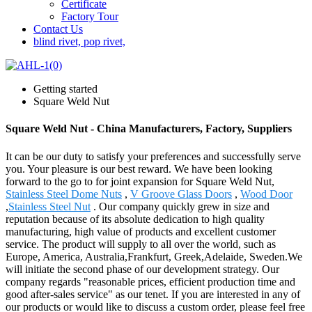
Certificate
Factory Tour
Contact Us
blind rivet, pop rivet,
Getting started
Square Weld Nut
Square Weld Nut - China Manufacturers, Factory, Suppliers
It can be our duty to satisfy your preferences and successfully serve
you. Your pleasure is our best reward. We have been looking
forward to the go to for joint expansion for Square Weld Nut,
Stainless Steel Dome Nuts
,
V Groove Glass Doors
,
Wood Door
,
Stainless Steel Nut
. Our company quickly grew in size and
reputation because of its absolute dedication to high quality
manufacturing, high value of products and excellent customer
service. The product will supply to all over the world, such as
Europe, America, Australia,Frankfurt, Greek,Adelaide, Sweden.We
will initiate the second phase of our development strategy. Our
company regards "reasonable prices, efficient production time and
good after-sales service" as our tenet. If you are interested in any of
our products or would like to discuss a custom order, please feel free