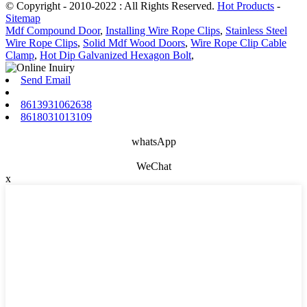
© Copyright - 2010-2022 : All Rights Reserved.
Hot Products
-
Sitemap
Mdf Compound Door
,
Installing Wire Rope Clips
,
Stainless Steel
Wire Rope Clips
,
Solid Mdf Wood Doors
,
Wire Rope Clip Cable
Clamp
,
Hot Dip Galvanized Hexagon Bolt
,
Send Email
8613931062638
8618031013109
whatsApp
WeChat
x