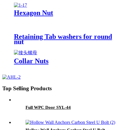
Hexagon Nut
Retaining Tab washers for round
nut
Collar Nuts
Top Selling Products
Full WPC Door SYL-44
Hollow Wall Anchors Carbon Steel U Bolt