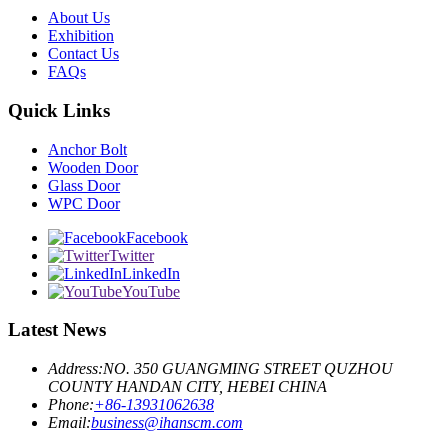
About Us
Exhibition
Contact Us
FAQs
Quick Links
Anchor Bolt
Wooden Door
Glass Door
WPC Door
Facebook
Twitter
LinkedIn
YouTube
Latest News
Address:
NO. 350 GUANGMING STREET QUZHOU
COUNTY HANDAN CITY, HEBEI CHINA
Phone:
+86-13931062638
Email:
business@ihanscm.com