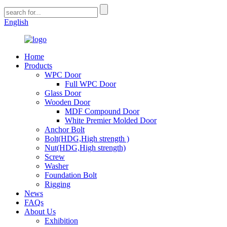
English
Home
Products
WPC Door
Full WPC Door
Glass Door
Wooden Door
MDF Compound Door
White Premier Molded Door
Anchor Bolt
Bolt(HDG,High strength )
Nut(HDG,High strength)
Screw
Washer
Foundation Bolt
Rigging
News
FAQs
About Us
Exhibition