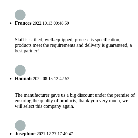
Frances
2022.10.13 00:48:59
Staff is skilled, well-equipped, process is specification,
products meet the requirements and delivery is guaranteed, a
best partner!
Hannah
2022.08.15 12:42:53
The manufacturer gave us a big discount under the premise of
ensuring the quality of products, thank you very much, we
will select this company again.
Josephine
2021.12.27 17:40:47