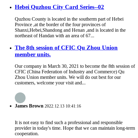
Hebei Quzhou City Card Series--02
Quzhou County is located in the southerm part of Hebei
Province ,at the border of the four provinces of
Shanxi,Hebei,Shandong and Henan ,and is located in the
northeast of Handan with an area of 67...
The 8th session of CFIC Qu Zhou Union
member units.
Our company in March 30, 2021 to become the 8th session of
CFIC (China Federation of Industry and Commerce) Qu
Zhou Union member units. We will do out best for our
customers, welcome your visit and...
James Brown
2022.12.13 10:41:16
It is not easy to find such a professional and responsible
provider in today's time. Hope that we can maintain long-term
cooperation.