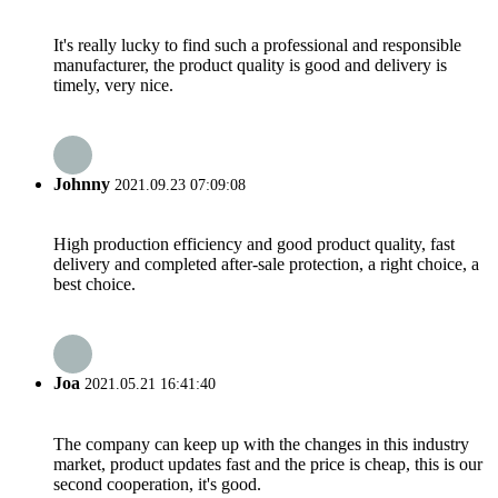
It's really lucky to find such a professional and responsible
manufacturer, the product quality is good and delivery is
timely, very nice.
Johnny
2021.09.23 07:09:08
High production efficiency and good product quality, fast
delivery and completed after-sale protection, a right choice, a
best choice.
Joa
2021.05.21 16:41:40
The company can keep up with the changes in this industry
market, product updates fast and the price is cheap, this is our
second cooperation, it's good.