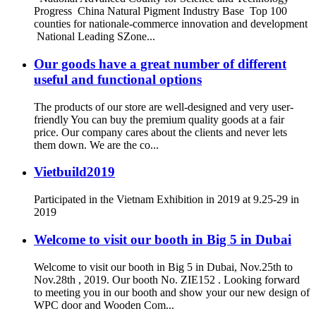
Progress China Natural Pigment Industry Base Top 100
counties for nationale-commerce innovation and development
National Leading SZone...
Our goods have a great number of different
useful and functional options
The products of our store are well-designed and very user-
friendly You can buy the premium quality goods at a fair
price. Our company cares about the clients and never lets
them down. We are the co...
Vietbuild2019
Participated in the Vietnam Exhibition in 2019 at 9.25-29 in
2019
Welcome to visit our booth in Big 5 in Dubai
Welcome to visit our booth in Big 5 in Dubai, Nov.25th to
Nov.28th , 2019. Our booth No. ZIE152 . Looking forward
to meeting you in our booth and show your our new design of
WPC door and Wooden Com...