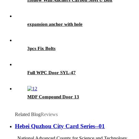
expansion anchor with hole
3pcs Fix Bolts
Full WPC Door SYL-47
MDF Compound Door 13
Related Blog
Reviews
Hebei Quzhou City Card Series--01
National Advanced County for Science and Technology