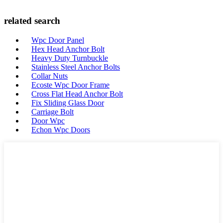
related search
Wpc Door Panel
Hex Head Anchor Bolt
Heavy Duty Turnbuckle
Stainless Steel Anchor Bolts
Collar Nuts
Ecoste Wpc Door Frame
Cross Flat Head Anchor Bolt
Fix Sliding Glass Door
Carriage Bolt
Door Wpc
Echon Wpc Doors