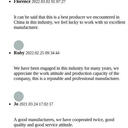
Florence
2022.03.02 01:07:27
It can be said that this is a best producer we encountered in
China in this industry, we feel lucky to work with so excellent
manufacturer.
Ruby
2022.02.25 09:34:44
We have been engaged in this industry for many years, we
appreciate the work attitude and production capacity of the
company, this is a reputable and professional manufacturer.
Jo
2021.03.24 17:02:17
A good manufacturers, we have cooperated twice, good
quality and good service attitude.