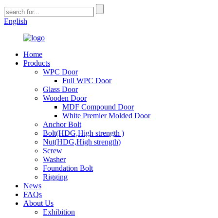
English
Home
Products
WPC Door
Full WPC Door
Glass Door
Wooden Door
MDF Compound Door
White Premier Molded Door
Anchor Bolt
Bolt(HDG,High strength )
Nut(HDG,High strength)
Screw
Washer
Foundation Bolt
Rigging
News
FAQs
About Us
Exhibition