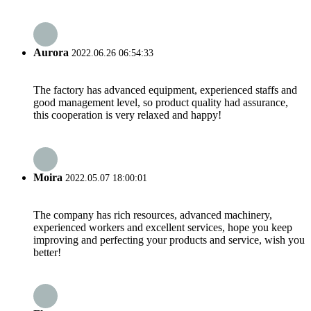
Aurora
2022.06.26 06:54:33
The factory has advanced equipment, experienced staffs and
good management level, so product quality had assurance,
this cooperation is very relaxed and happy!
Moira
2022.05.07 18:00:01
The company has rich resources, advanced machinery,
experienced workers and excellent services, hope you keep
improving and perfecting your products and service, wish you
better!