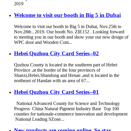
2019
Welcome to visit our booth in Big 5 in Dubai
Welcome to visit our booth in Big 5 in Dubai, Nov.25th to
Nov.28th , 2019. Our booth No. ZIE152 . Looking forward
to meeting you in our booth and show your our new design of
WPC door and Wooden Com...
Hebei Quzhou City Card Series--02
Quzhou County is located in the southerm part of Hebei
Province ,at the border of the four provinces of
Shanxi,Hebei,Shandong and Henan ,and is located in the
northeast of Handan with an area of 67...
Hebei Quzhou City Card Series--01
National Advanced County for Science and Technology
Progress China Natural Pigment Industry Base Top 100
counties for nationale-commerce innovation and development
National Leading SZone...
New products are coming online, So stay