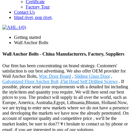
Certificate
Factory Tour
Contact Us
blind rivet, pop rivet,
Getting started
Wall Anchor Bolts
Wall Anchor Bolts - China Manufacturers, Factory, Suppliers
Our firm has been concentrating on brand strategy. Customers'
satisfaction is our best advertising. We also offer OEM provider for
Wall Anchor Bolts,
Wpc Door Board
,
Sliding Glass Door
,
Galvanized Floor Anchor Bolt
,
Flat Head Self Drilling Screws
. If
possible, please send your requirements with a detailed list including
the style/item and quantity you require. We will then send our best
prices to you. The product will supply to all over the world, such as
Europe, America, Australia,Egypt, Lithuania,Bhutan, Holland.Now,
we are trying to enter new markets where we do not have a presence
and developing the markets we have now the already penetrated. On
account of superior quality and competitive price , we'll be the
market leader, be sure to don??￥t hesitate to contact us by phone or
email, if you are interested in any of our solutions.