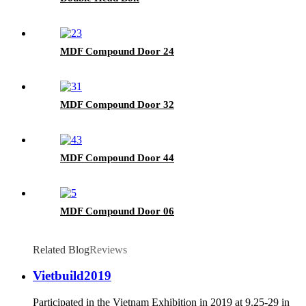
MDF Compound Door 24
MDF Compound Door 32
MDF Compound Door 44
MDF Compound Door 06
Related Blog
Reviews
Vietbuild2019
Participated in the Vietnam Exhibition in 2019 at 9.25-29 in