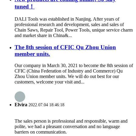
tuned！
DALI Tools was established in Nanjing. After years of
professional research and development, sales and sales of
Chain Saws, Repair Tool, Power Tools, unique service charm
and market share in China&...
The 8th session of CFIC Qu Zhou Union
member units.
Our company in March 30, 2021 to become the 8th session of
CFIC (China Federation of Industry and Commerce) Qu
Zhou Union member units. We will do out best for our
customers, welcome your visit and...
Elvira
2022.07.04 18:46:18
The sales person is professional and responsible, warm and
polite, we had a pleasant conversation and no language
barriers on communication.