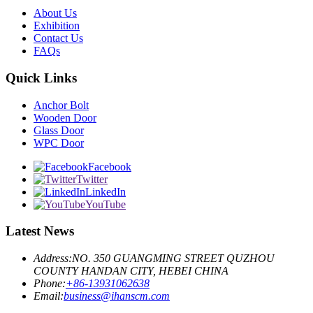
About Us
Exhibition
Contact Us
FAQs
Quick Links
Anchor Bolt
Wooden Door
Glass Door
WPC Door
Facebook
Twitter
LinkedIn
YouTube
Latest News
Address:
NO. 350 GUANGMING STREET QUZHOU
COUNTY HANDAN CITY, HEBEI CHINA
Phone:
+86-13931062638
Email:
business@ihanscm.com