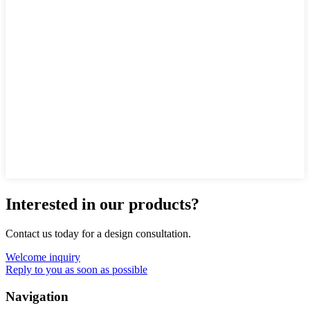
Interested in our products?
Contact us today for a design consultation.
Welcome inquiry
Reply to you as soon as possible
Navigation