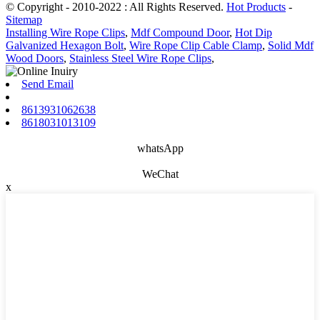
© Copyright - 2010-2022 : All Rights Reserved.
Hot Products
-
Sitemap
Installing Wire Rope Clips
,
Mdf Compound Door
,
Hot Dip
Galvanized Hexagon Bolt
,
Wire Rope Clip Cable Clamp
,
Solid Mdf
Wood Doors
,
Stainless Steel Wire Rope Clips
,
Send Email
8613931062638
8618031013109
whatsApp
WeChat
x