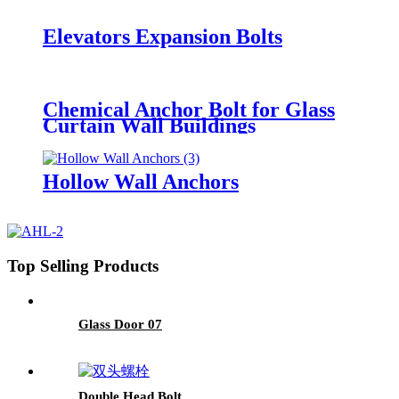
Elevators Expansion Bolts
Chemical Anchor Bolt for Glass
Curtain Wall Buildings
Hollow Wall Anchors
Top Selling Products
Glass Door 07
Double Head Bolt