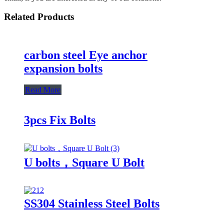
Related Products
carbon steel Eye anchor
expansion bolts
Read More
3pcs Fix Bolts
U bolts，Square U Bolt
SS304 Stainless Steel Bolts