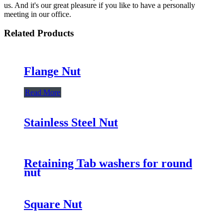
us. And it's our great pleasure if you like to have a personally
meeting in our office.
Related Products
Flange Nut
Read More
Stainless Steel Nut
Retaining Tab washers for round
nut
Square Nut