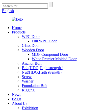
English
Home
Products
WPC Door
Full WPC Door
Glass Door
Wooden Door
MDF Compound Door
White Premier Molded Door
Anchor Bolt
Bolt(HDG,High strength )
Nut(HDG,High strength)
Screw
Washer
Foundation Bolt
Rigging
News
FAQs
About Us
Exhibition