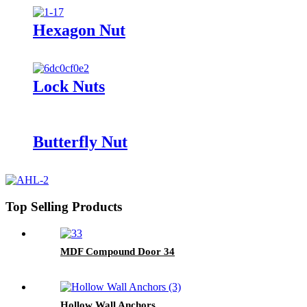
Hexagon Nut
Lock Nuts
Butterfly Nut
Top Selling Products
MDF Compound Door 34
Hollow Wall Anchors