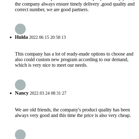
the company always ensure timely delivery ,good quality and
correct number, we are good partners.
Hulda
2022.06.15 20:58:13
This company has a lot of ready-made options to choose and
also could custom new program according to our demand,
which is very nice to meet our needs.
Nancy
2022.03.24 08:31:27
We are old friends, the company's product quality has been
always very good and this time the price is also very cheap.