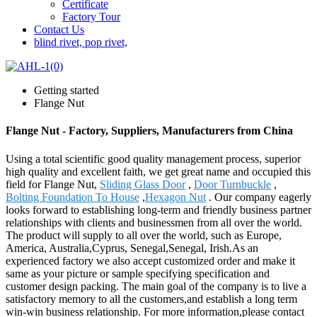
Certificate
Factory Tour
Contact Us
blind rivet, pop rivet,
Getting started
Flange Nut
Flange Nut - Factory, Suppliers, Manufacturers from China
Using a total scientific good quality management process, superior
high quality and excellent faith, we get great name and occupied this
field for Flange Nut,
Sliding Glass Door
,
Door Turnbuckle
,
Bolting Foundation To House
,
Hexagon Nut
. Our company eagerly
looks forward to establishing long-term and friendly business partner
relationships with clients and businessmen from all over the world.
The product will supply to all over the world, such as Europe,
America, Australia,Cyprus, Senegal,Senegal, Irish.As an
experienced factory we also accept customized order and make it
same as your picture or sample specifying specification and
customer design packing. The main goal of the company is to live a
satisfactory memory to all the customers,and establish a long term
win-win business relationship. For more information,please contact