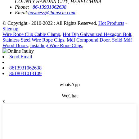
COUNTY HANDAN CITY, HEBEI CHINA
Phone:
+86-13931062638
Email:
business@ihanscm.com
© Copyright - 2010-2022 : All Rights Reserved.
Hot Products
-
Sitemap
Wire Rope Clip Cable Clamp
,
Hot Dip Galvanized Hexagon Bolt
,
Stainless Steel Wire Rope Clips
,
Mdf Compound Door
,
Solid Mdf
Wood Doors
,
Installing Wire Rope Clips
,
Send Email
8613931062638
8618031013109
whatsApp
WeChat
x