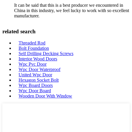
It can be said that this is a best producer we encountered in
China in this industry, we feel lucky to work with so excellent
manufacturer.
related search
Threaded Rod
Bolt Foundation
Self Drilling Decking Screws
Interior Wood Doors
Wpc Pvc Door
Wpc Door Waterproof
United Wpc Door
Hexagon Socket Bolt
Wpc Board Doors
Wpc Door Board
Wooden Door With Window