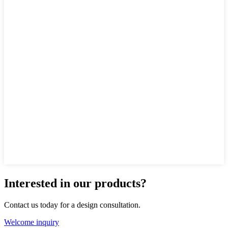
Interested in our products?
Contact us today for a design consultation.
Welcome inquiry