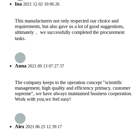
Ina
2021.12.02 10:06:26
This manufacturers not only respected our choice and
requirements, but also gave us a lot of good suggestions,
ultimately， we successfully completed the procurement
tasks.
Anna
2021.09.13 07:27:37
The company keeps to the operation concept "scientific
management, high quality and efficiency primacy, customer
supreme", we have always maintained business cooperation.
Work with you,we feel easy!
Alex
2021.06.25 12:39:17