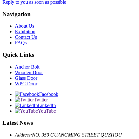
Reply to you as soon as possible
Navigation
About Us
Exhibition
Contact Us
FAQs
Quick Links
Anchor Bolt
Wooden Door
Glass Door
WPC Door
Facebook
Twitter
LinkedIn
YouTube
Latest News
Address:
NO. 350 GUANGMING STREET QUZHOU