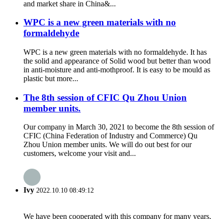
and market share in China&...
WPC is a new green materials with no
formaldehyde
WPC is a new green materials with no formaldehyde. It has
the solid and appearance of Solid wood but better than wood
in anti-moisture and anti-mothproof. It is easy to be mould as
plastic but more...
The 8th session of CFIC Qu Zhou Union
member units.
Our company in March 30, 2021 to become the 8th session of
CFIC (China Federation of Industry and Commerce) Qu
Zhou Union member units. We will do out best for our
customers, welcome your visit and...
Ivy
2022.10.10 08:49:12
We have been cooperated with this company for many years,