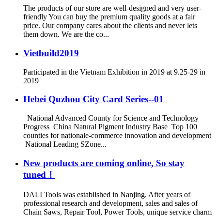
The products of our store are well-designed and very user-
friendly You can buy the premium quality goods at a fair
price. Our company cares about the clients and never lets
them down. We are the co...
Vietbuild2019
Participated in the Vietnam Exhibition in 2019 at 9.25-29 in
2019
Hebei Quzhou City Card Series--01
National Advanced County for Science and Technology
Progress China Natural Pigment Industry Base Top 100
counties for nationale-commerce innovation and development
National Leading SZone...
New products are coming online, So stay
tuned！
DALI Tools was established in Nanjing. After years of
professional research and development, sales and sales of
Chain Saws, Repair Tool, Power Tools, unique service charm