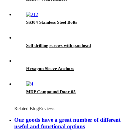
SS304 Stainless Steel Bolts
Self drilling screws with pan head
Hexagon Sleeve Anchors
MDF Compound Door 05
Related Blog
Reviews
Our goods have a great number of different
useful and functional options