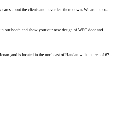
 cares about the clients and never lets them down. We are the co...
ou in our booth and show your our new design of WPC door and
nan ,and is located in the northeast of Handan with an area of 67...