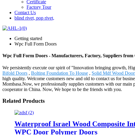
Certificate
Factory Tour
Contact Us
blind rivet, pop rivet,
Getting started
Wpc Full Form Doors
Wpc Full Form Doors - Manufacturers, Factory, Suppliers from
We persistently execute our spirit of ''Innovation bringing growth, H
Bifold Doors
,
Bolting Foundation To House
,
Solid Mdf Wood Door
high quality. Welcome customers new and old to contact us for busine
Mombasa.Now, we professionally supplies customers with our main prod
cooperator in China. Now, We hope to be the friends with you.
Related Products
Waterproof Israel Wood Composite I
WPC Door Polymer Doors