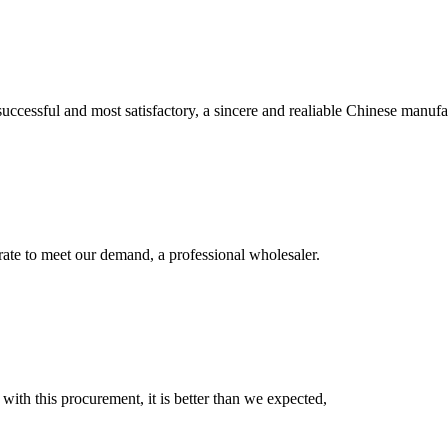
uccessful and most satisfactory, a sincere and realiable Chinese manufa
urate to meet our demand, a professional wholesaler.
 with this procurement, it is better than we expected,