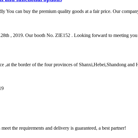
dly You can buy the premium quality goods at a fair price. Our company
ov.28th , 2019. Our booth No. ZIE152 . Looking forward to meeting y
e ,at the border of the four provinces of Shanxi,Hebei,Shandong and He
19
ts meet the requirements and delivery is guaranteed, a best partner!