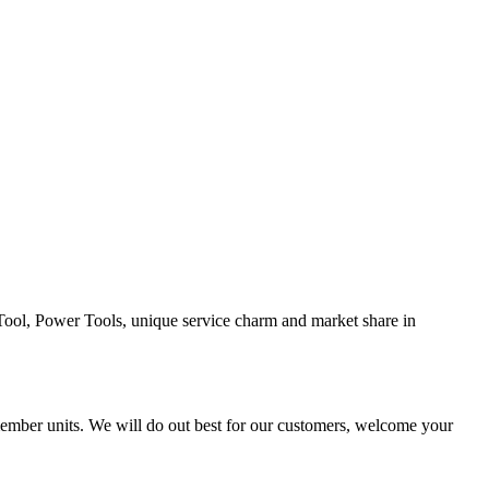
Tool, Power Tools, unique service charm and market share in
ber units. We will do out best for our customers, welcome your