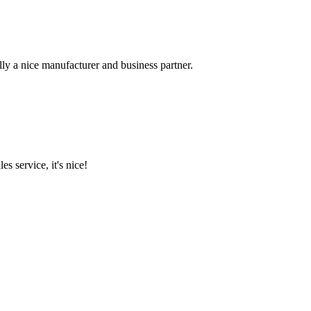
ally a nice manufacturer and business partner.
es service, it's nice!