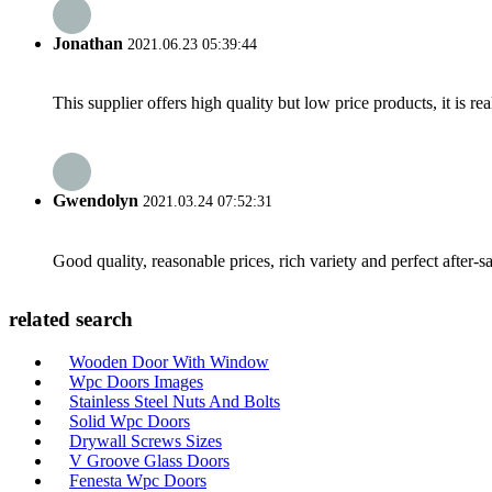
Jonathan
2021.06.23 05:39:44
This supplier offers high quality but low price products, it is re
Gwendolyn
2021.03.24 07:52:31
Good quality, reasonable prices, rich variety and perfect after-sal
related search
Wooden Door With Window
Wpc Doors Images
Stainless Steel Nuts And Bolts
Solid Wpc Doors
Drywall Screws Sizes
V Groove Glass Doors
Fenesta Wpc Doors