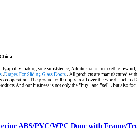
 China
ighly-quality making sure subsistence, Administration marketing reward,
s
,
Drapes For Sliding Glass Doors
. All products are manufactured wit
ss cooperation. The product will supply to all over the world, such as
ucts And our business is not only the "buy" and "sell", but also focu
nterior ABS/PVC/WPC Door with Frame/True