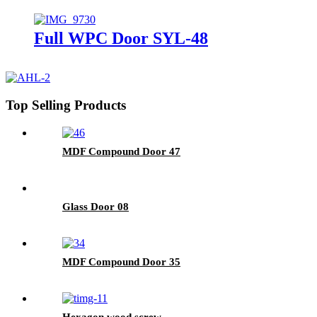
Full WPC Door SYL-48
Top Selling Products
MDF Compound Door 47
Glass Door 08
MDF Compound Door 35
Hexagon wood screw