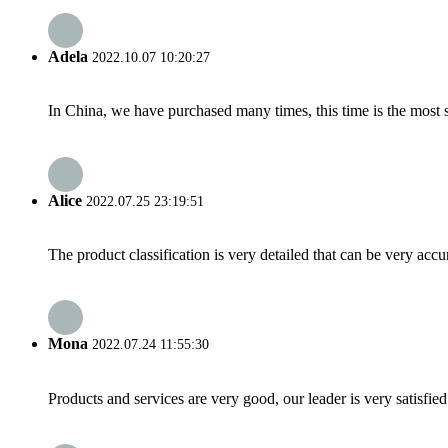
Adela
2022.10.07 10:20:27
In China, we have purchased many times, this time is the most s
Alice
2022.07.25 23:19:51
The product classification is very detailed that can be very acc
Mona
2022.07.24 11:55:30
Products and services are very good, our leader is very satisfied