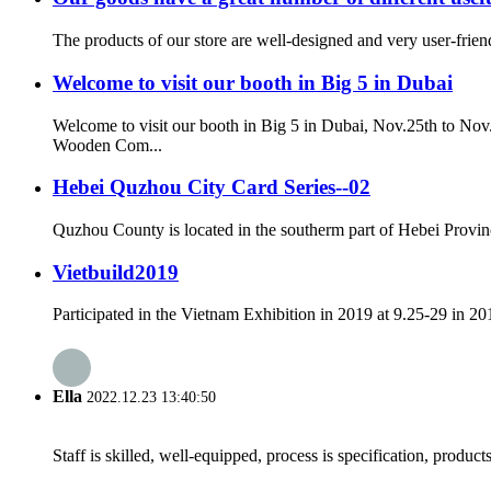
The products of our store are well-designed and very user-frien
Welcome to visit our booth in Big 5 in Dubai
Welcome to visit our booth in Big 5 in Dubai, Nov.25th to N
Wooden Com...
Hebei Quzhou City Card Series--02
Quzhou County is located in the southerm part of Hebei Provinc
Vietbuild2019
Participated in the Vietnam Exhibition in 2019 at 9.25-29 in 20
Ella
2022.12.23 13:40:50
Staff is skilled, well-equipped, process is specification, produc