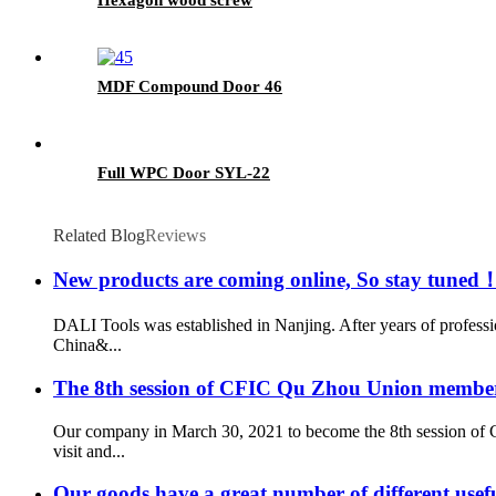
MDF Compound Door 46
Full WPC Door SYL-22
Related Blog
Reviews
New products are coming online, So stay tuned
DALI Tools was established in Nanjing. After years of profess
China&...
The 8th session of CFIC Qu Zhou Union member
Our company in March 30, 2021 to become the 8th session of 
visit and...
Our goods have a great number of different usef