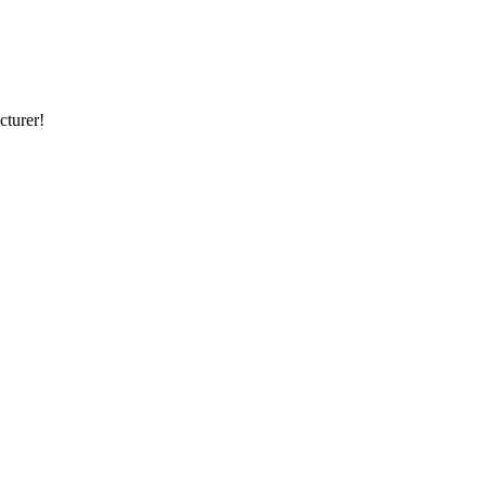
cturer!