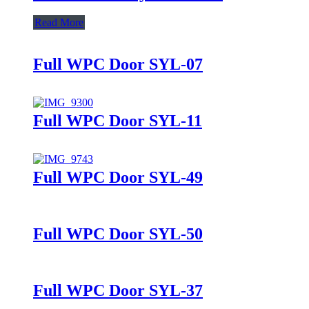
Read More
Full WPC Door SYL-07
Full WPC Door SYL-11
Full WPC Door SYL-49
Full WPC Door SYL-50
Full WPC Door SYL-37