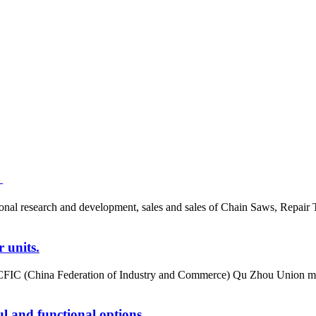
！
ional research and development, sales and sales of Chain Saws, Repair 
 units.
CFIC (China Federation of Industry and Commerce) Qu Zhou Union mem
ul and functional options