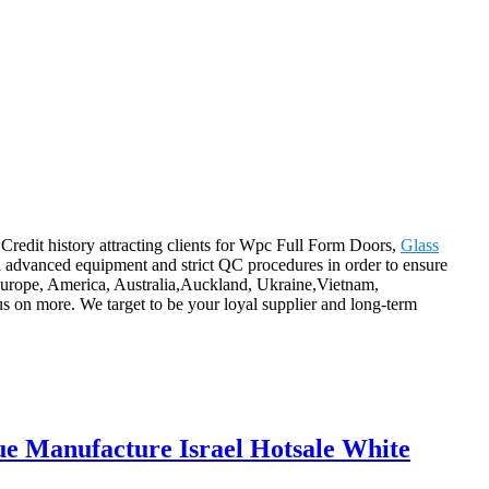
 Credit history attracting clients for Wpc Full Form Doors,
Glass
h advanced equipment and strict QC procedures in order to ensure
 Europe, America, Australia,Auckland, Ukraine,Vietnam,
s on more. We target to be your loyal supplier and long-term
 Manufacture Israel Hotsale White