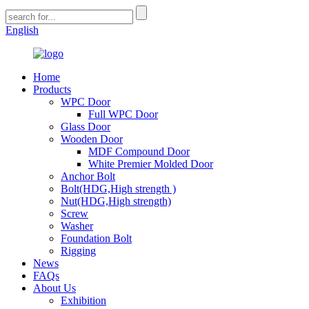
English
Home
Products
WPC Door
Full WPC Door
Glass Door
Wooden Door
MDF Compound Door
White Premier Molded Door
Anchor Bolt
Bolt(HDG,High strength )
Nut(HDG,High strength)
Screw
Washer
Foundation Bolt
Rigging
News
FAQs
About Us
Exhibition