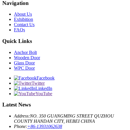
Navigation
About Us
Exhibition
Contact Us
FAQs
Quick Links
Anchor Bolt
Wooden Door
Glass Door
WPC Door
Facebook
Twitter
LinkedIn
YouTube
Latest News
Address:
NO. 350 GUANGMING STREET QUZHOU
COUNTY HANDAN CITY, HEBEI CHINA
Phone:
+86-13931062638