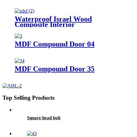
Waterproof Israel Wood
Composite Interior
ABS/PVC/WPC Door with
Frame/True Manufacture Israel
Hotsale White WPC Door
MDF Compound Door 04
Polymer Doors
MDF Compound Door 35
Top Selling Products
Square head bolt