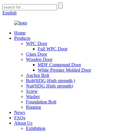
English
Home
Products
WPC Door
Full WPC Door
Glass Door
Wooden Door
MDF Compound Door
White Premier Molded Door
Anchor Bolt
Bolt(HDG,High strength )
Nut(HDG,High strength)
Screw
Washer
Foundation Bolt
Rigging
News
FAQs
About Us
Exhibition