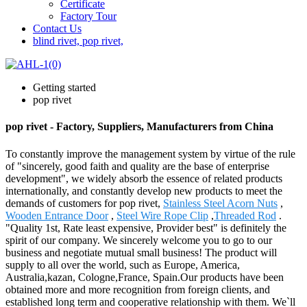
Certificate
Factory Tour
Contact Us
blind rivet, pop rivet,
Getting started
pop rivet
pop rivet - Factory, Suppliers, Manufacturers from China
To constantly improve the management system by virtue of the rule
of "sincerely, good faith and quality are the base of enterprise
development", we widely absorb the essence of related products
internationally, and constantly develop new products to meet the
demands of customers for pop rivet,
Stainless Steel Acorn Nuts
,
Wooden Entrance Door
,
Steel Wire Rope Clip
,
Threaded Rod
.
"Quality 1st, Rate least expensive, Provider best" is definitely the
spirit of our company. We sincerely welcome you to go to our
business and negotiate mutual small business! The product will
supply to all over the world, such as Europe, America,
Australia,kazan, Cologne,France, Spain.Our products have been
obtained more and more recognition from foreign clients, and
established long term and cooperative relationship with them. We`ll