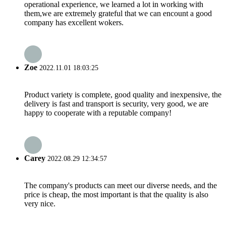
operational experience, we learned a lot in working with
them,we are extremely grateful that we can encount a good
company has excellent wokers.
Zoe
2022.11.01 18:03:25
Product variety is complete, good quality and inexpensive, the
delivery is fast and transport is security, very good, we are
happy to cooperate with a reputable company!
Carey
2022.08.29 12:34:57
The company's products can meet our diverse needs, and the
price is cheap, the most important is that the quality is also
very nice.