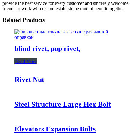
provide the best service for every customer and sincerely welcome
friends to work with us and establish the mutual benefit together.
Related Products
blind rivet, pop rivet,
Read More
Rivet Nut
Steel Structure Large Hex Bolt
Elevators Expansion Bolts