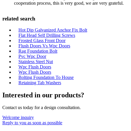
cooperation process, this is very good, we are very grateful.
related search
Hot Dip Galvanized Anchor Fix Bolt
Flat Head Self Drilling Screws
Frosted Glass Front Door
Flush Doors Vs Wpc Doors
Rag Foundation Bolt
Pvc Wpc Door
Stainless Steel Nut
Wpc Flush Doors
Wpc Flush Doors
Bolting Foundation To House
Retaining Tab Washers
Interested in our products?
Contact us today for a design consultation.
Welcome inquiry
Reply to you as soon as possible