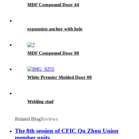
MDF Compound Door 44
expansion anchor with hole
MDF Compound Door 08
White Premier Molded Door 08
Welding stud
Related Blog
Reviews
The 8th session of CFIC Qu Zhou Union
member units.