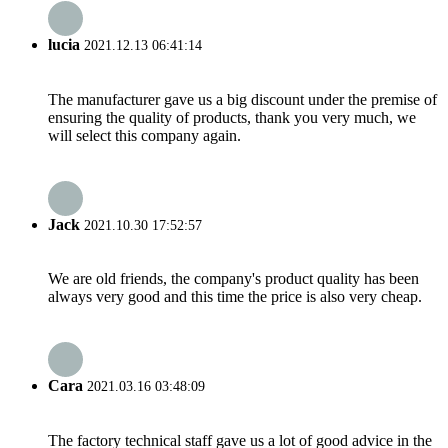
lucia
2021.12.13 06:41:14
The manufacturer gave us a big discount under the premise of
ensuring the quality of products, thank you very much, we
will select this company again.
Jack
2021.10.30 17:52:57
We are old friends, the company's product quality has been
always very good and this time the price is also very cheap.
Cara
2021.03.16 03:48:09
The factory technical staff gave us a lot of good advice in the