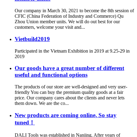
Our company in March 30, 2021 to become the 8th session of
CFIC (China Federation of Industry and Commerce) Qu
Zhou Union member units. We will do out best for our
customers, welcome your visit and...
Vietbuild2019
Participated in the Vietnam Exhibition in 2019 at 9.25-29 in
2019
Our goods have a great number of different
useful and functional options
The products of our store are well-designed and very user-
friendly You can buy the premium quality goods at a fair
price. Our company cares about the clients and never lets
them down. We are the co...
New products are coming online, So stay
tuned！
DALI Tools was established in Nanjing. After years of