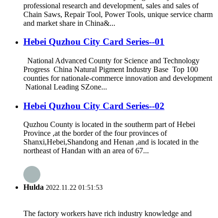
professional research and development, sales and sales of
Chain Saws, Repair Tool, Power Tools, unique service charm
and market share in China&...
Hebei Quzhou City Card Series--01
National Advanced County for Science and Technology
Progress China Natural Pigment Industry Base Top 100
counties for nationale-commerce innovation and development
National Leading SZone...
Hebei Quzhou City Card Series--02
Quzhou County is located in the southerm part of Hebei
Province ,at the border of the four provinces of
Shanxi,Hebei,Shandong and Henan ,and is located in the
northeast of Handan with an area of 67...
Hulda
2022.11.22 01:51:53
The factory workers have rich industry knowledge and