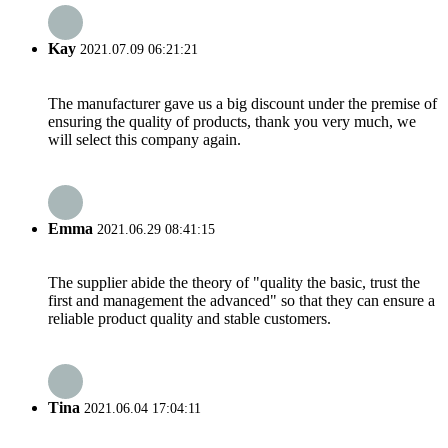
Kay
2021.07.09 06:21:21
The manufacturer gave us a big discount under the premise of
ensuring the quality of products, thank you very much, we
will select this company again.
Emma
2021.06.29 08:41:15
The supplier abide the theory of "quality the basic, trust the
first and management the advanced" so that they can ensure a
reliable product quality and stable customers.
Tina
2021.06.04 17:04:11