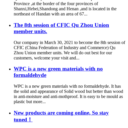
Province ,at the border of the four provinces of
Shanxi,Hebei,Shandong and Henan ,and is located in the
northeast of Handan with an area of 67...
The 8th session of CFIC Qu Zhou Union
member units.
Our company in March 30, 2021 to become the 8th session of
CFIC (China Federation of Industry and Commerce) Qu
Zhou Union member units. We will do out best for our
customers, welcome your visit and...
WPC is a new green materials with no
formaldehyde
WPC is a new green materials with no formaldehyde. It has
the solid and appearance of Solid wood but better than wood
in anti-moisture and anti-mothproof. It is easy to be mould as
plastic but more...
New products are coming online, So stay
tuned！