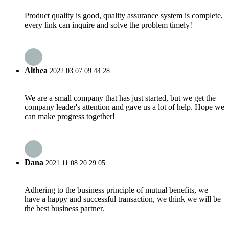
Product quality is good, quality assurance system is complete,
every link can inquire and solve the problem timely!
Althea
2022.03.07 09:44:28
We are a small company that has just started, but we get the
company leader's attention and gave us a lot of help. Hope we
can make progress together!
Dana
2021.11.08 20:29:05
Adhering to the business principle of mutual benefits, we
have a happy and successful transaction, we think we will be
the best business partner.