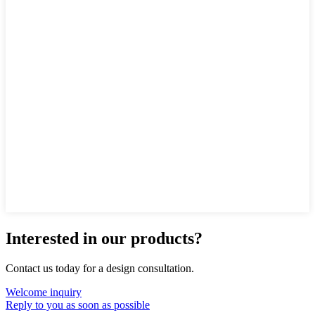
Interested in our products?
Contact us today for a design consultation.
Welcome inquiry
Reply to you as soon as possible