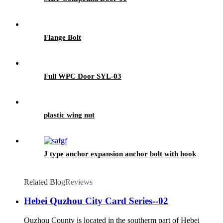
Flange Bolt
Full WPC Door SYL-03
plastic wing nut
J type anchor expansion anchor bolt with hook
Related Blog
Reviews
Hebei Quzhou City Card Series--02
Quzhou County is located in the southerm part of Hebei