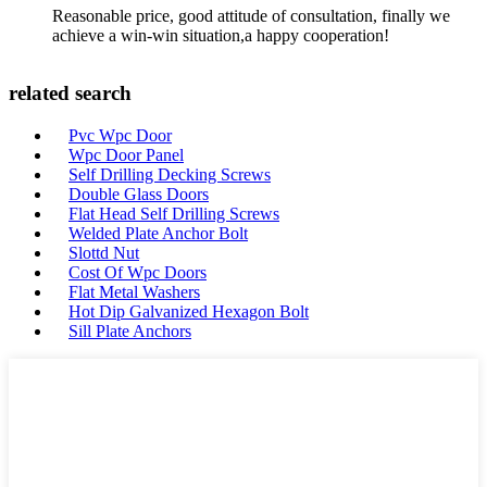
Reasonable price, good attitude of consultation, finally we
achieve a win-win situation,a happy cooperation!
related search
Pvc Wpc Door
Wpc Door Panel
Self Drilling Decking Screws
Double Glass Doors
Flat Head Self Drilling Screws
Welded Plate Anchor Bolt
Slottd Nut
Cost Of Wpc Doors
Flat Metal Washers
Hot Dip Galvanized Hexagon Bolt
Sill Plate Anchors