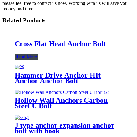
please feel free to contact us now. Working with us will save you
money and time.
Related Products
Cross Flat Head Anchor Bolt
Read More
Hammer Drive Anchor HIt
Anchor Anchor Bolt
Hollow Wall Anchors Carbon
Steel U Bolt
J type anchor expansion anchor
bolt with hook