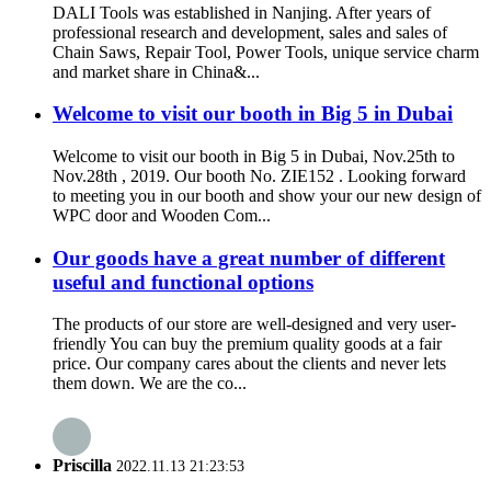
DALI Tools was established in Nanjing. After years of
professional research and development, sales and sales of
Chain Saws, Repair Tool, Power Tools, unique service charm
and market share in China&...
Welcome to visit our booth in Big 5 in Dubai
Welcome to visit our booth in Big 5 in Dubai, Nov.25th to
Nov.28th , 2019. Our booth No. ZIE152 . Looking forward
to meeting you in our booth and show your our new design of
WPC door and Wooden Com...
Our goods have a great number of different
useful and functional options
The products of our store are well-designed and very user-
friendly You can buy the premium quality goods at a fair
price. Our company cares about the clients and never lets
them down. We are the co...
Priscilla
2022.11.13 21:23:53