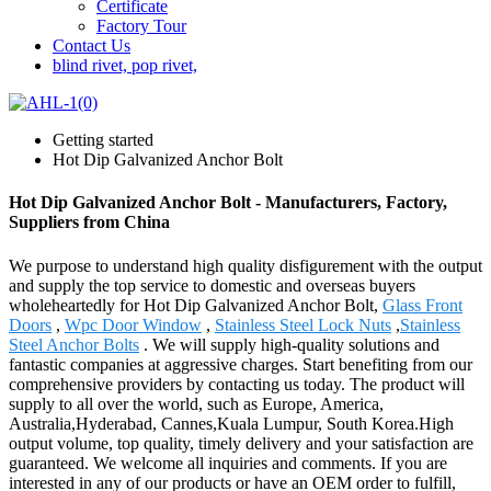
Certificate
Factory Tour
Contact Us
blind rivet, pop rivet,
Getting started
Hot Dip Galvanized Anchor Bolt
Hot Dip Galvanized Anchor Bolt - Manufacturers, Factory,
Suppliers from China
We purpose to understand high quality disfigurement with the output
and supply the top service to domestic and overseas buyers
wholeheartedly for Hot Dip Galvanized Anchor Bolt,
Glass Front
Doors
,
Wpc Door Window
,
Stainless Steel Lock Nuts
,
Stainless
Steel Anchor Bolts
. We will supply high-quality solutions and
fantastic companies at aggressive charges. Start benefiting from our
comprehensive providers by contacting us today. The product will
supply to all over the world, such as Europe, America,
Australia,Hyderabad, Cannes,Kuala Lumpur, South Korea.High
output volume, top quality, timely delivery and your satisfaction are
guaranteed. We welcome all inquiries and comments. If you are
interested in any of our products or have an OEM order to fulfill,