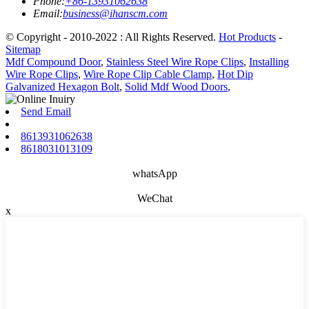
Phone:
+86-13931062638
Email:
business@ihanscm.com
© Copyright - 2010-2022 : All Rights Reserved.
Hot Products
-
Sitemap
Mdf Compound Door
,
Stainless Steel Wire Rope Clips
,
Installing
Wire Rope Clips
,
Wire Rope Clip Cable Clamp
,
Hot Dip
Galvanized Hexagon Bolt
,
Solid Mdf Wood Doors
,
Send Email
8613931062638
8618031013109
whatsApp
WeChat
x