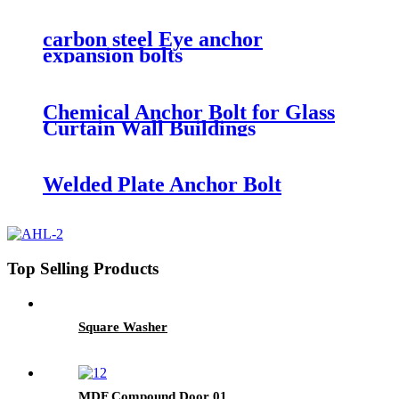
carbon steel Eye anchor
expansion bolts
Chemical Anchor Bolt for Glass
Curtain Wall Buildings
Welded Plate Anchor Bolt
Top Selling Products
Square Washer
MDF Compound Door 01