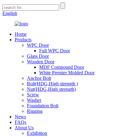
English
Home
Products
WPC Door
Full WPC Door
Glass Door
Wooden Door
MDF Compound Door
White Premier Molded Door
Anchor Bolt
Bolt(HDG,High strength )
Nut(HDG,High strength)
Screw
Washer
Foundation Bolt
Rigging
News
FAQs
About Us
Exhibition