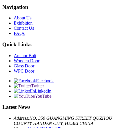
Navigation
About Us
Exhibition
Contact Us
FAQs
Quick Links
Anchor Bolt
Wooden Door
Glass Door
WPC Door
Facebook
Twitter
LinkedIn
YouTube
Latest News
Address:
NO. 350 GUANGMING STREET QUZHOU
COUNTY HANDAN CITY, HEBEI CHINA